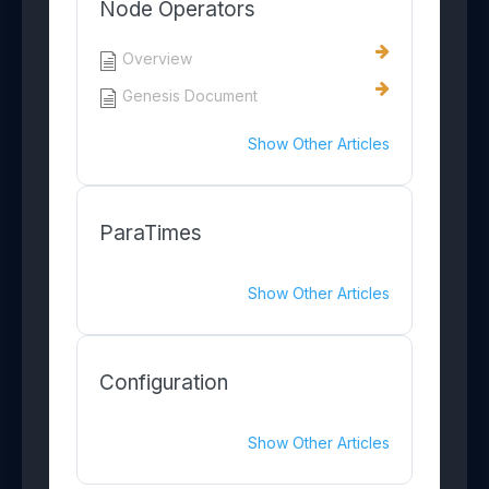
Node Operators
Overview
Genesis Document
Show Other Articles
ParaTimes
Show Other Articles
Configuration
Show Other Articles