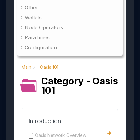
Other
Wallets
Node Operators
ParaTimes
Configuration
Main
Oasis 101
Category - Oasis
101
Introduction
Oasis Network Overview