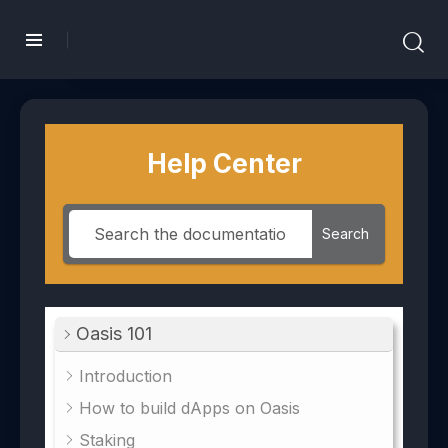
Help Center
Search
Oasis 101
Introduction
How to build dApps on Oasis
Staking