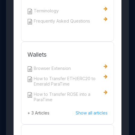
Terminology
Frequently Asked Questions
Wallets
Browser Extension
How to Transfer ETH/ERC20 to
Emerald ParaTime
How to Transfer ROSE into a
ParaTime
+ 3 Articles
Show all articles