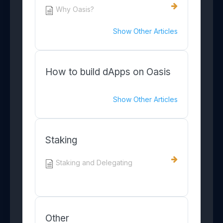
Why Oasis?
Show Other Articles
How to build dApps on Oasis
Show Other Articles
Staking
Staking and Delegating
Other