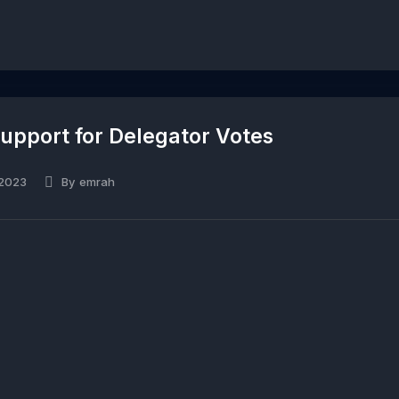
pport for Delegator Votes
 2023
By
emrah