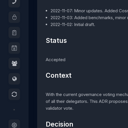
2022-11-07: Minor updates. Added Co
2022-11-03: Added benchmarks, minor 
2022-11-02: Initial draft.
Status
Accepted
Context
With the current governance voting mech
of all their delegators. This ADR proposes
validator vote.
Decision