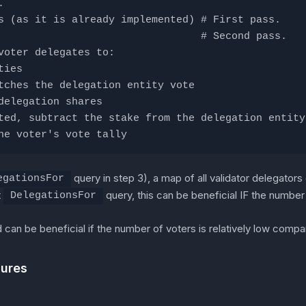
.
s (as it is already implemented) # First pass.
                                 # Second pass.
voter delegates to:
ties
tches the delegation entity vote
delegation shares
ted, subtract the stake from the delegation entity
he voter's vote tally
query in step 3), a map of all validator delegators
egationsFor
t
query, this can be beneficial IF the number 
DelegationsFor
d can be beneficial if the number of voters is relatively low compa
dures