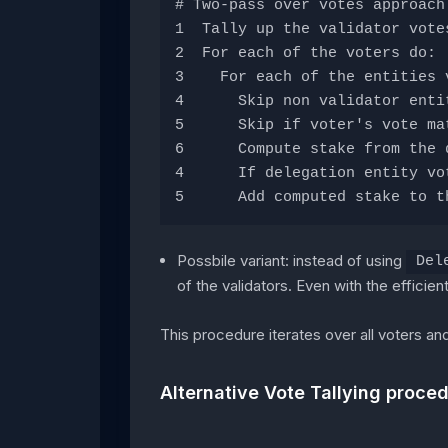
# Two-pass over votes approach
1  Tally up the validator vote
2  For each of the voters do: 
3    For each of the entities 
4      Skip non validator enti
5      Skip if voter's vote ma
6      Compute stake from the 
4      If delegation entity vo
5      Add computed stake to t
Possbile variant: instead of using
Del
of the validators. Even with the efficien
This procedure iterates over all voters an
Alternative Vote Tallying proce