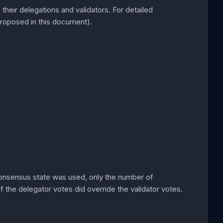
their delegations and validators. For detailed
s proposed in this document).
consensus state was used, only the number of
of the delegator votes did override the validator votes.