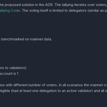
proposed solution in the ADR. The tallying iterates over voters, 
llying Code
. The voting itself is limited to delegators (similar a
re benchmarked on mainnet data.
rs to validators)
ccount is 1
s with different number of voters. In all scenarios the mainnet 
ligible (had at least one delegation to an active validator) and all 