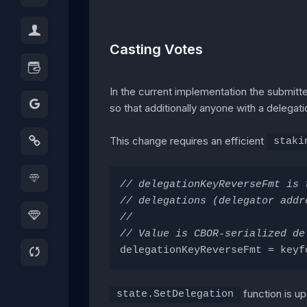
Casting Votes
In the current implementation the submitte
so that additionally anyone with a delegati
This change requires an efficient
staki
// delegationKeyReverseFmt is 
// delegations (delegator addr
//
// Value is CBOR-serialized de
delegationKeyReverseFmt = keyf
function is u
state.SetDelegation