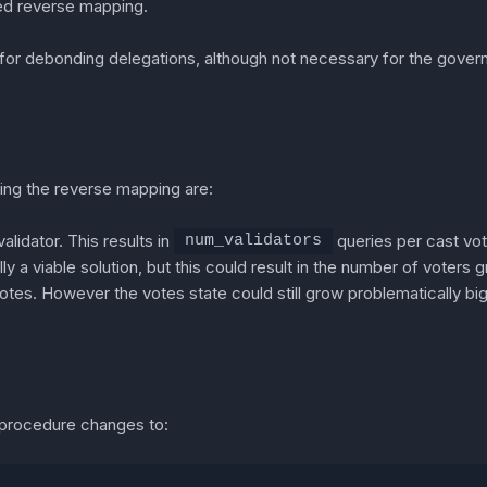
ed reverse mapping.
or debonding delegations, although not necessary for the gover
ding the reverse mapping are:
alidator. This results in
queries per cast vote
num_validators
y a viable solution, but this could result in the number of voters g
otes. However the votes state could still grow problematically big
g procedure changes to: