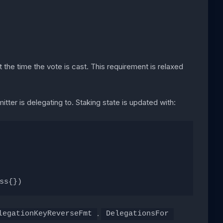
 the time the vote is cast. This requirement is relaxed
itter is delegating to. Staking state is updated with:
ss{})
.
legationKeyReverseFmt
DelegationsFor