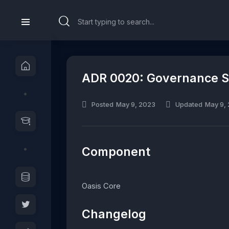
ADR 0020: Governance Su
Posted
May 9, 2023
Updated
May 9,
Component
Oasis Core
Changelog