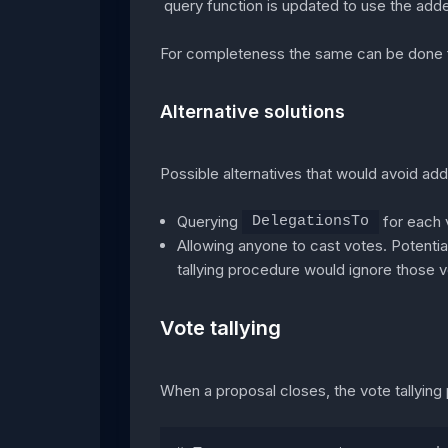
query function is updated to use the add
For completeness the same can be done f
Alternative solutions
Possible alternatives that would avoid ad
Querying
for each v
DelegationsTo
Allowing anyone to cast votes. Potentiall
tallying procedure would ignore those v
Vote tallying
When a proposal closes, the vote tallyin