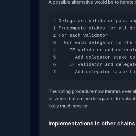
A possible alternative would be to iterate 
# Delegators-validator pass ap
1 Precompute stakes for all de
2 For each validator
3   For each delegator to the 
4     IF validator and delegat
5       Add delegator stake to
6     IF validator and delegat
7       Add delegator stake to
The voting procedure now iterates over al
of voters but on the delegators-to-validat
likely much smaller.
Implementations in other chains