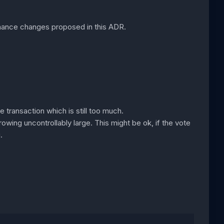
nance changes proposed in this ADR.
 transaction which is still too much.
rowing uncontrollably large. This might be ok, if the vote
.