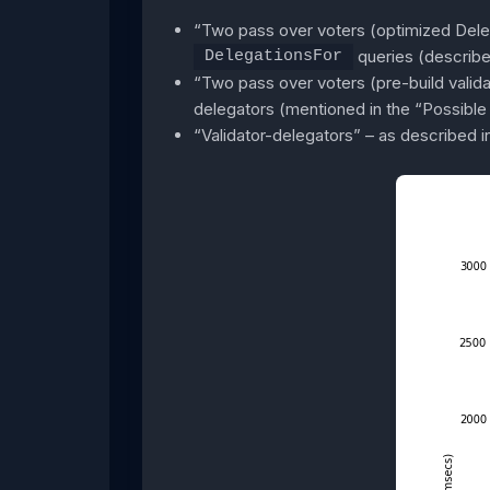
“Two pass over voters (optimized Deleg
queries (describe
DelegationsFor
“Two pass over voters (pre-build validat
delegators (mentioned in the “Possible 
“Validator-delegators” – as described in