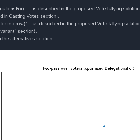
ationsFor)” – as described in the proposed Vote tallying solutio
d in Casting Votes section).
or escrow)” – as described in the proposed Vote tallying solution 
variant” section).
 the alternatives section.