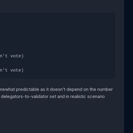
n't vote)
n't vote)
somewhat predictable as it doesn’t depend on the number
elegators-to-validator set and in realistic scenario