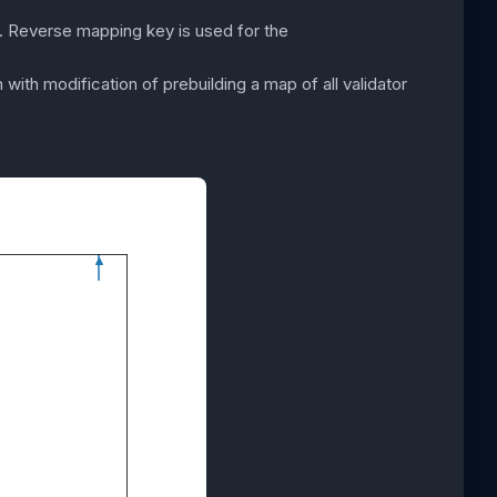
n. Reverse mapping key is used for the
with modification of prebuilding a map of all validator