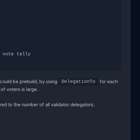
 vote tally
 could be prebuild, by using
for each
DelegationTo
of voters is large.
red to the number of all validator delegators.