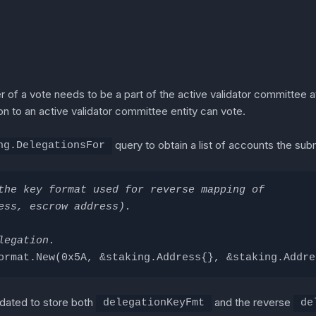
r of a vote needs to be a part of the active validator committee at
on to an active validator committee entity can vote.
query to obtain a list of accounts the subm
ng.DelegationsFor
the key format used for reverse mapping of
ess, escrow address).
legation.
ormat.New(0x5A, &staking.Address{}, &staking.Addre
pdated to store both
and the reverse
delegationKeyFmt
de