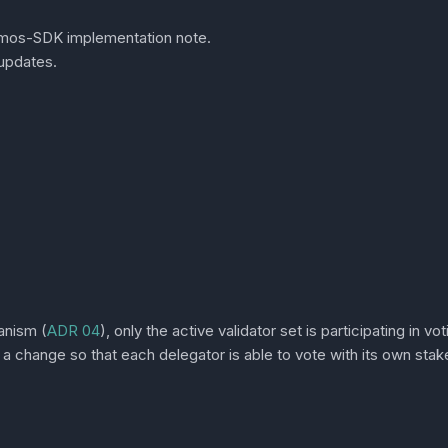
smos-SDK implementation note.
updates.
anism (
ADR 04
), only the active validator set is participating in v
 a change so that each delegator is able to vote with its own stak