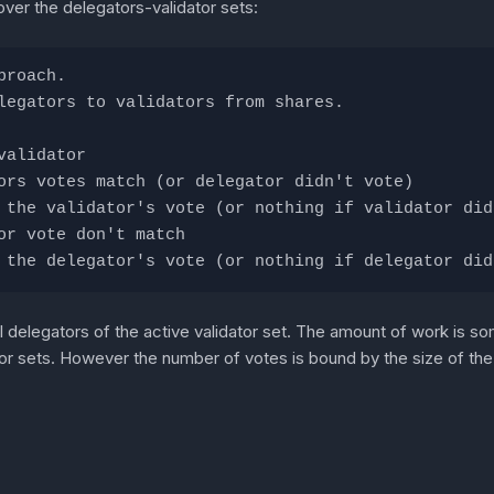
over the delegators-validator sets:
proach.
legators to validators from shares.
validator
ors votes match (or delegator didn't vote)
 the validator's vote (or nothing if validator did
or vote don't match
 the delegator's vote (or nothing if delegator did
l delegators of the active validator set. The amount of work is 
or sets. However the number of votes is bound by the size of the d