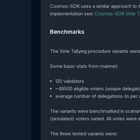
Cosmos-SDK uses a similar approach to the 
implementation see:
Cosmos-SDK Vote Ta
Benchmarks
The Vote Tallying procedure variants we
Some basic stats from mainnet:
120 validators
~49500 eligible voters (unique delegato
average number of delegations-to per a
The variants were benchmarked in scenario
(simulated) voters varied. All votes were e
The three tested variants were: