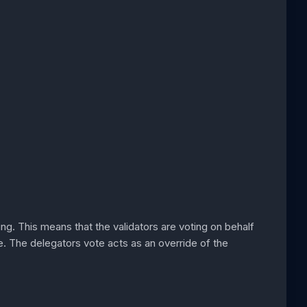
oting. This means that the validators are voting on behalf
e. The delegators vote acts as an override of the