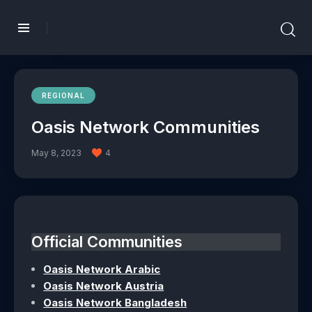
REGIONAL
Oasis Network Communities
May 8, 2023
4
Official Communities
Oasis Network Arabic
Oasis Network Austria
Oasis Network Bangladesh