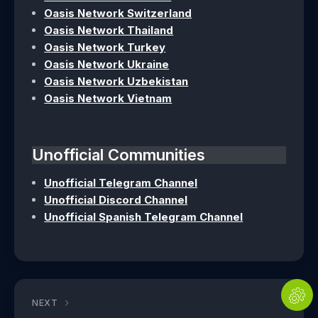
Oasis Network Switzerland
Oasis Network Thailand
Oasis Network Turkey
Oasis Network Ukraine
Oasis Network Uzbekistan
Oasis Network Vietnam
Unofficial Communities
Unofficial Telegram Channel
Unofficial Discord Channel
Unofficial Spanish Telegram Channel
NEXT