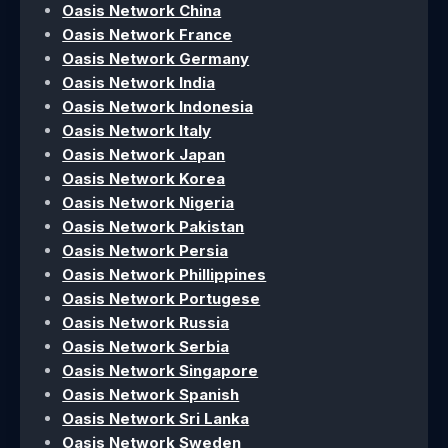
Oasis Network China
Oasis Network France
Oasis Network Germany
Oasis Network India
Oasis Network Indonesia
Oasis Network Italy
Oasis Network Japan
Oasis Network Korea
Oasis Network Nigeria
Oasis Network Pakistan
Oasis Network Persia
Oasis Network Phillippines
Oasis Network Portugese
Oasis Network Russia
Oasis Network Serbia
Oasis Network Singapore
Oasis Network Spanish
Oasis Network Sri Lanka
Oasis Network Sweden