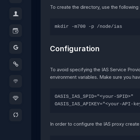
To create the directory, use the followi
mkdir -m700 -p /node/ias
Configuration
To avoid specifying the IAS Service Provi
environment variables. Make sure you have
OASIS_IAS_SPID="<your-SPID>"
OASIS_IAS_APIKEY="<your-API-ke
In order to configure the IAS proxy creat