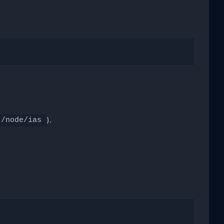
).
/node/ias