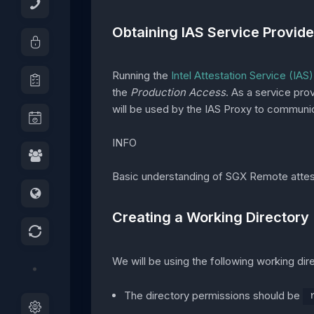
Obtaining IAS Service Provide
Running the
Intel Attestation Service (IAS)
the
Production Access
. As a service pro
will be used by the IAS Proxy to communic
INFO
Basic understanding of SGX Remote attes
Creating a Working Directory
We will be using the following working di
The directory permissions should be