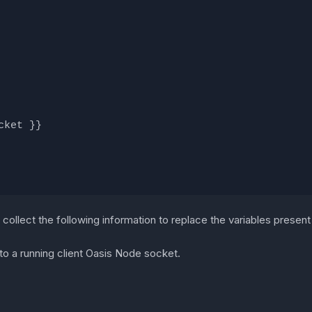
cket }}
collect the following information to replace the variables present i
 to a running client Oasis Node socket.