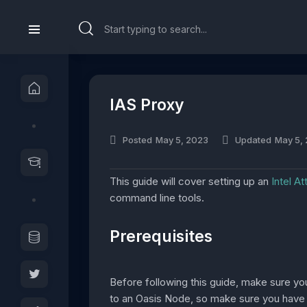
IAS Proxy
Posted
May 5, 2023
Updated
May 5,
This guide will cover setting up an
Intel A
command line tools.
Prerequisites
Before following this guide, make sure y
to an Oasis Node, so make sure you have a