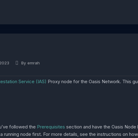
 2023
By
emrah
ttestation Service (IAS)
Proxy node for the Oasis Network. This g
ou’ve followed the
Prerequisites
section and have the Oasis Node b
 running node first. For more details, see the instructions on ho