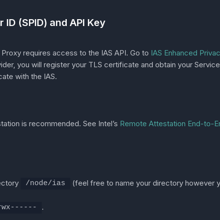
r ID (SPID) and API Key
Proxy requires access to the IAS API. Go to
IAS Enhanced Privacy
vider, you will register your TLS certificate and obtain your Serv
ate with the IAS.
tation is recommended. See Intel’s
Remote Attestation End-to-
rectory
(feel free to name your directory however y
/node/ias
.
rwx------