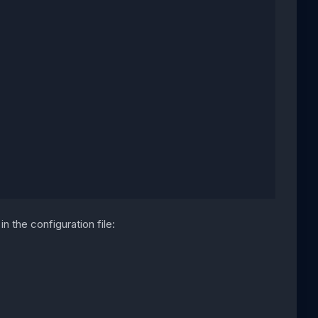
n the configuration file: