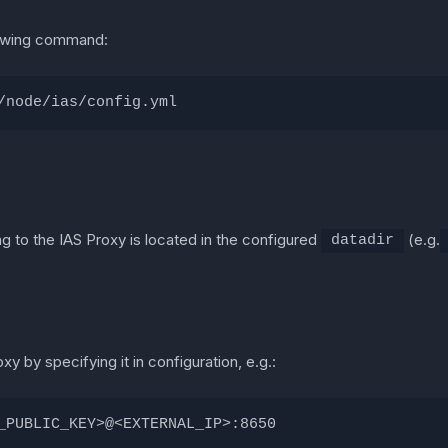
llowing command:
/node/ias/config.yml
g to the IAS Proxy is located in the configured
(e.g.
datadir
 by specifying it in configuration, e.g.:
_PUBLIC_KEY>@<EXTERNAL_IP>:8650