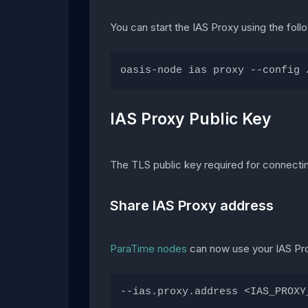
You can start the IAS Proxy using the fo
oasis-node ias proxy --config 
IAS Proxy Public Key
The TLS public key required for connectin
Share IAS Proxy address
ParaTime nodes
can now use your IAS Proxy
--ias.proxy.address <IAS_PROXY