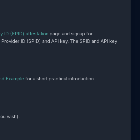
 ID (EPID) attestation
page and signup for
ice Provider ID (SPID) and API key. The SPID and API key
End Example
for a short practical introduction.
ou wish).