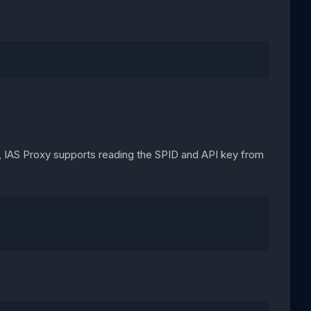
y, IAS Proxy supports reading the SPID and API key from