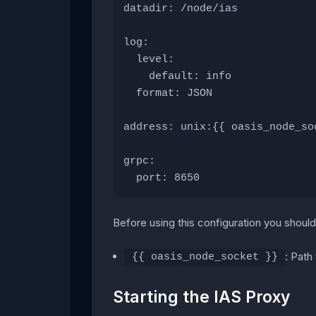
datadir: /node/ias
log:
  level:
    default: info
  format: JSON
address: unix:{{ oasis_node_so
grpc:
  port: 8650
Before using this configuration you should 
: Path
{{ oasis_node_socket }}
Starting the IAS Proxy