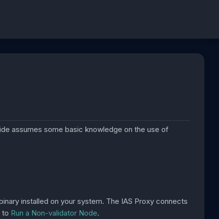
uide assumes some basic knowledge on the use of
inary installed on your system. The IAS Proxy connects
w to
Run a Non-validator Node
.