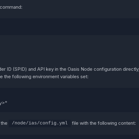
ng command:
der ID (SPID) and API key in the Oasis Node configuration directl
 the following environment variables set:
y>"
e the
file with the following content:
/node/ias/config.yml