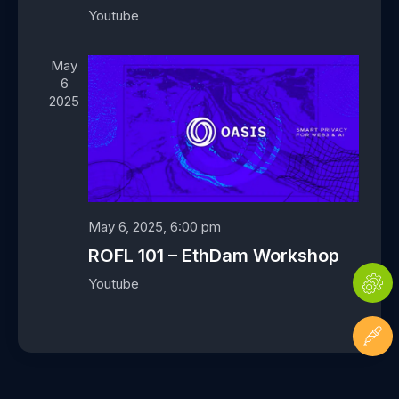
a
Youtube
t
i
May
o
6
n
2025
May 6, 2025, 6:00 pm
ROFL 101 – EthDam Workshop
Youtube