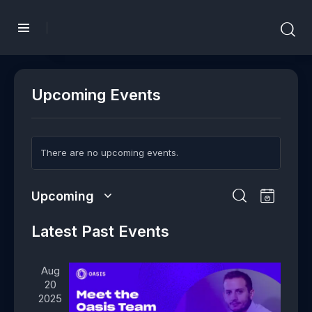
Upcoming Events
There are no upcoming events.
E
E
Upcoming
L
v
v
S
S
i
e
e
e
Latest Past Events
e
s
n
l
n
a
t
t
e
t
r
Aug
V
c
s
c
20
i
t
h
S
2025
e
d