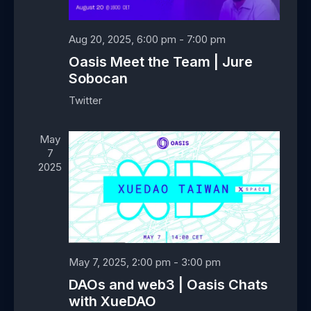
e
w
a
a
s
t
r
Aug 20, 2025, 6:00 pm
-
7:00 pm
N
e
c
Oasis Meet the Team | Jure
a
.
h
Sobocan
v
a
i
Twitter
n
g
d
a
May
V
t
7
i
i
2025
e
o
w
n
s
N
a
May 7, 2025, 2:00 pm
-
3:00 pm
v
i
DAOs and web3 | Oasis Chats
g
with XueDAO