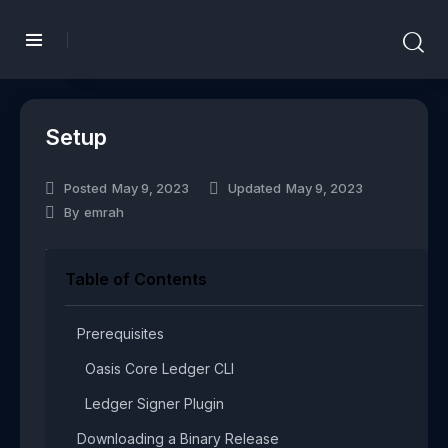
Setup
Posted
May 9, 2023
Updated
May 9, 2023
By
emrah
Table of Contents
Prerequisites​
Oasis Core Ledger CLI​
Ledger Signer Plugin​
Downloading a Binary Release​