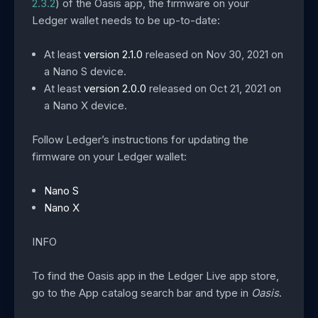
2.3.2
) of the Oasis app, the firmware on your
Ledger wallet needs to be up-to-date:
At least
version 2.1.0
released on Nov 30, 2021 on
a Nano S device.
At least
version 2.0.0
released on Oct 21, 2021 on
a Nano X device.
Follow Ledger’s instructions for updating the
firmware on your Ledger wallet:
Nano S
Nano X
INFO
To find the Oasis app in the Ledger Live app store,
go to the App catalog search bar and type in
Oasis
.