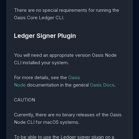
There are no special requirements for running the
Oasis Core Ledger CLI.
Ledger Signer Plugin
You will need an appropriate version Oasis Node
CLI installed your system.
For more details, see the
Oasis
Node
documentation in the general
Oasis Docs
.
CAUTION
Currently, there are no binary releases of the Oasis
Node CLI for macOS systems.
To be able to use the Ledger signer plugin on a