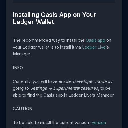
Installing Oasis App on Your
Ledger Wallet
The recommended way to install the
Oasis app
on
your Ledger wallet is to install it via
Ledger Live
‘s
Manager.
INFO
Currently, you will have enable
Developer mode
by
going to
Settings -> Experimental features
, to be
able to find the Oasis app in Ledger Live’s Manager.
CAUTION
To be able to install the current version (
version