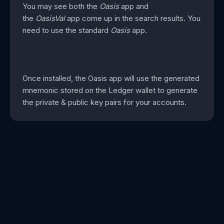
You may see both the
Oasis
app and
the
OasisVal
app come up in the search results. You
need to use the standard
Oasis
app.
Once installed, the Oasis app will use the generated
mnemonic stored on the Ledger wallet to generate
the private & public key pairs for your accounts.