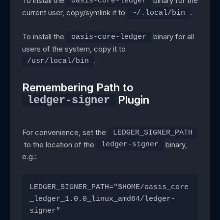
To install the
binary for the
oasis-core-ledger
current user, copy/symlink it to
.
~/.local/bin
To install the
binary for all
oasis-core-ledger
users of the system, copy it to
.
/usr/local/bin
Remembering Path to
Plugin
ledger-signer
For convenience, set the
LEDGER_SIGNER_PATH
to the location of the
binary,
ledger-signer
e.g.:
LEDGER_SIGNER_PATH="$HOME/oasis_core
_ledger_1.0.0_linux_amd64/ledger-
signer"