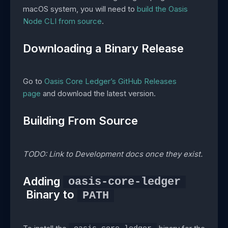
macOS system, you will need to
build the Oasis
Node CLI from source
.
Downloading a Binary Release
Go to
Oasis Core Ledger’s GitHub Releases
page
and download the latest version.
Building From Source
TODO: Link to Development docs once they exist.
Adding
oasis-core-ledger
Binary to
PATH