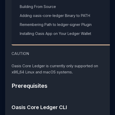
Building From Source​
Adding oasis-core-ledger Binary to PATH​
Remembering Path to ledger-signer Plugin​
Installing Oasis App on Your Ledger Wallet​
CAUTION
Oasis Core Ledger is currently only supported on
x86_64 Linux and macOS systems.
Prerequisites
Oasis Core Ledger CLI