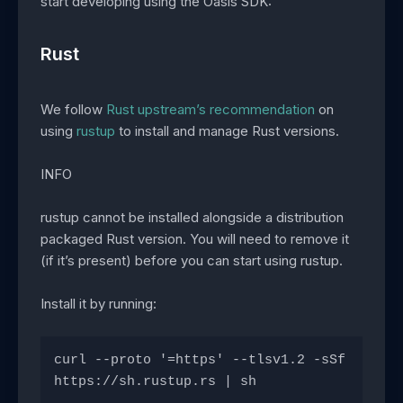
start developing using the Oasis SDK:
Rust
We follow
Rust upstream’s recommendation
on
using
rustup
to install and manage Rust versions.
INFO
rustup cannot be installed alongside a distribution
packaged Rust version. You will need to remove it
(if it’s present) before you can start using rustup.
Install it by running:
curl --proto '=https' --tlsv1.2 -sSf 
https://sh.rustup.rs | sh