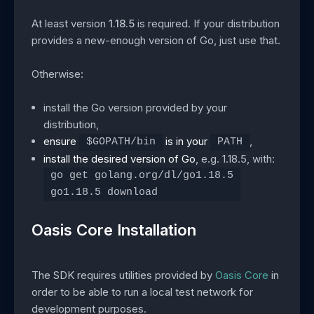
At least version
1.18.5
is required. If your distribution
provides a new-enough version of Go, just use that.
Otherwise:
install the Go version provided by your
distribution,
ensure
is in your
,
$GOPATH/bin
PATH
install the desired version of Go
, e.g. 1.18.5, with:
go get golang.org/dl/go1.18.5
go1.18.5 download
Oasis Core Installation
The SDK requires utilities provided by
Oasis Core
in
order to be able to run a local test network for
development purposes.