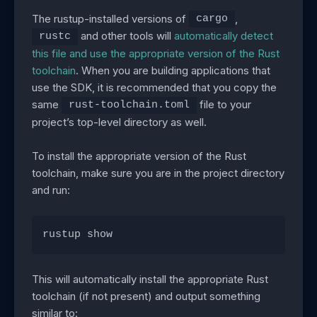
The rustup-installed versions of
,
cargo
and other tools will
automatically detect
rustc
this file and use the appropriate version of the Rust
toolchain
. When you are building applications that
use the SDK, it is recommended that you copy the
same
file to your
rust-toolchain.toml
project’s top-level directory as well.
To install the appropriate version of the Rust
toolchain, make sure you are in the project directory
and run:
rustup show
This will automatically install the appropriate Rust
toolchain (if not present) and output something
similar to: