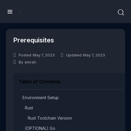
Prerequisites
Posted
May 7, 2023
Updated
May 7, 2023
By
emrah
Table of Contents
Environment Setup​
Rust​
Rust Toolchain Version​
(OPTIONAL) Go​