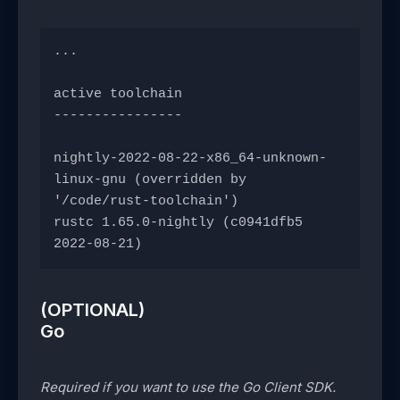
...
active toolchain
----------------
nightly-2022-08-22-x86_64-unknown-
linux-gnu (overridden by 
'/code/rust-toolchain')
rustc 1.65.0-nightly (c0941dfb5 
2022-08-21)
(OPTIONAL)
Go
Required if you want to use the Go Client SDK.