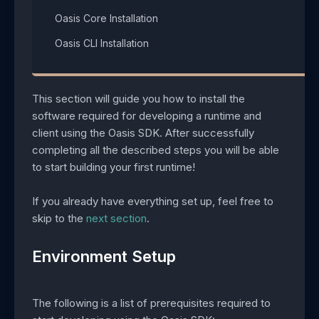
Oasis Core Installation​
Oasis CLI Installation​
This section will guide you how to install the
software required for developing a runtime and
client using the Oasis SDK. After successfully
completing all the described steps you will be able
to start building your first runtime!
If you already have everything set up, feel free to
skip to the
next section
.
Environment Setup
The following is a list of prerequisites required to