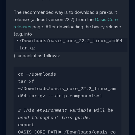
The recommended way is to download a pre-built
release (at least version 22.2) from the
Oasis Core
releases
page. After downloading the binary release
(e.g. into
~/Downloads/oasis_core_22.2_linux_amd64
.tar.gz
), unpack it as follows:
cd ~/Downloads
tar xf 
~/Downloads/oasis_core_22.2_linux_am
d64.tar.gz --strip-components=1
# This environment variable will be 
used throughout this guide.
export 
OASIS_CORE_PATH=~/Downloads/oasis_co