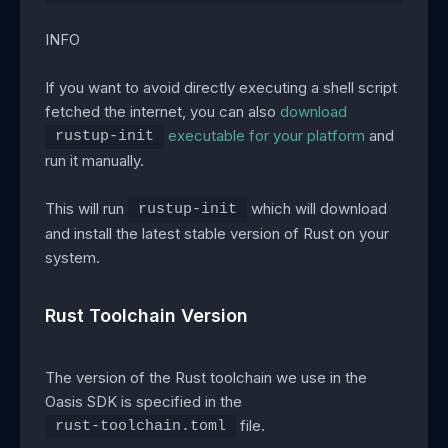
INFO
If you want to avoid directly executing a shell script
fetched the internet, you can also
download
executable for your platform
and
rustup-init
run it manually.
This will run
which will download
rustup-init
and install the latest stable version of Rust on your
system.
Rust Toolchain Version
The version of the Rust toolchain we use in the
Oasis SDK is specified in the
file.
rust-toolchain.toml