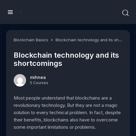
Blockchain Basics
Blockchain technology and its shortcomings
Blockchain technology and its
shortcomings
mihnea
5 Courses
Most people understand that blockchains are a
revolutionary technology. But they are not a magic
solution to every technical problem. In fact, despite
their benefits, blockchains also have to overcome
some important limitations or problems.