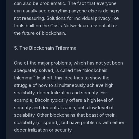
can also be problematic. The fact that everyone
can usually see everything anyone else is doing is
not reassuring. Solutions for individual privacy like
tools built on the Oasis Network are essential for
the future of blockchain.
5. The Blockchain Trilemma
One of the major problems, which has not yet been
adequately solved, is called the “blockchain
trilemma.” In short, this idea tries to show the
struggle of how to simultaneously achieve high
scalability, decentralization and security. For
example, Bitcoin typically offers a high level of
security and decentralization, but a low level of
scalability. Other blockchains that boast of their
scalability (or speed), but have problems with either
decentralization or security.