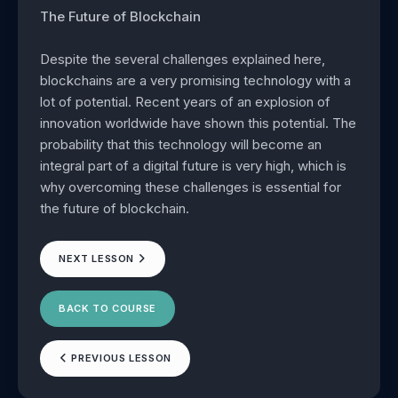
The Future of Blockchain
Despite the several challenges explained here,
blockchains are a very promising technology with a
lot of potential. Recent years of an explosion of
innovation worldwide have shown this potential. The
probability that this technology will become an
integral part of a digital future is very high, which is
why overcoming these challenges is essential for
the future of blockchain.
NEXT LESSON
BACK TO COURSE
PREVIOUS LESSON