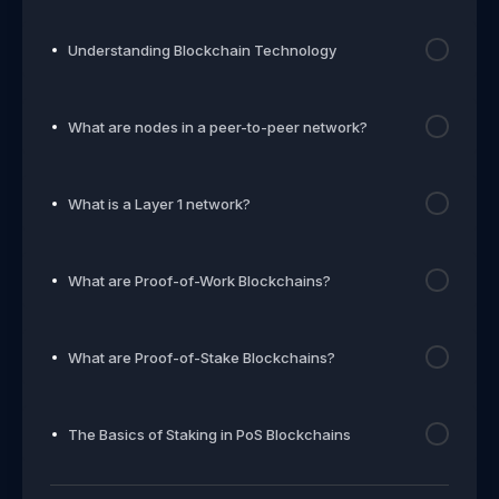
Understanding Blockchain Technology
What are nodes in a peer-to-peer network?
What is a Layer 1 network?
What are Proof-of-Work Blockchains?
What are Proof-of-Stake Blockchains?
The Basics of Staking in PoS Blockchains