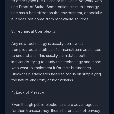
to other types like Solana or the Oasis Network who
use Proof of Stake. Some critics claim this energy
use has a bad effect on the environment, especially
if it does not come from renewable sources.
3. Technical Complexity
Any new technology is usually somewhat
complicated and difficult for mainstream audiences
to understand. This usually intimidates both
individuals trying to study this technology and those
who want to implement it for their businesses.
Blockchain advocates need to focus on simplifying
the nature and utility of blockchains.
4. Lack of Privacy
Even though public blockchains are advantageous
for their transparency, their inherent lack of privacy