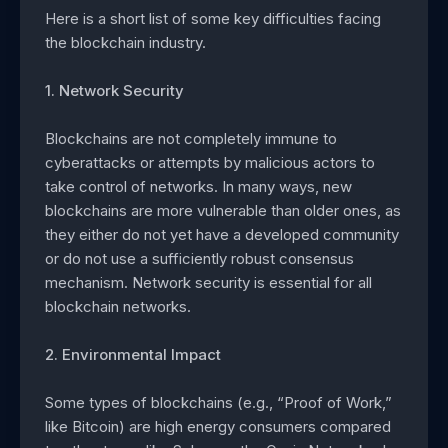
Here is a short list of some key difficulties facing
the blockchain industry.
1. Network Security
Blockchains are not completely immune to
cyberattacks or attempts by malicious actors to
take control of networks. In many ways, new
blockchains are more vulnerable than older ones, as
they either do not yet have a developed community
or do not use a sufficiently robust consensus
mechanism. Network security is essential for all
blockchain networks.
2. Environmental Impact
Some types of blockchains (e.g., “Proof of Work,”
like Bitcoin) are high energy consumers compared