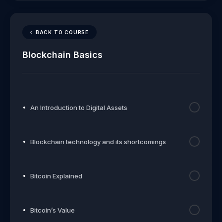
BACK TO COURSE
Blockchain Basics
An Introduction to Digital Assets
Blockchain technology and its shortcomings
Bitcoin Explained
Bitcoin’s Value