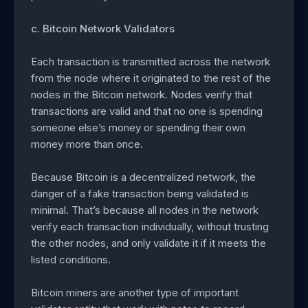
c. Bitcoin Network Validators
Each transaction is transmitted across the network
from the node where it originated to the rest of the
nodes in the Bitcoin network. Nodes verify that
transactions are valid and that no one is spending
someone else’s money or spending their own
money more than once.
Because Bitcoin is a decentralized network, the
danger of a fake transaction being validated is
minimal. That’s because all nodes in the network
verify each transaction individually, without trusting
the other nodes, and only validate it if it meets the
listed conditions.
Bitcoin miners are another type of important