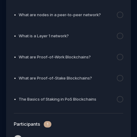
What are nodes in a peer-to-peer network?
What is a Layer 1 network?
What are Proof-of-Work Blockchains?
What are Proof-of-Stake Blockchains?
The Basics of Staking in PoS Blockchains
Participants
1