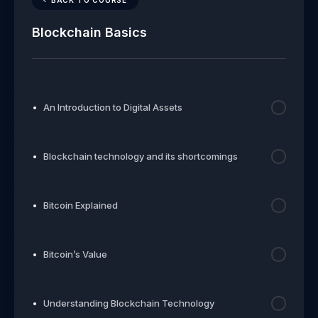
Blockchain Basics
An Introduction to Digital Assets
Blockchain technology and its shortcomings
Bitcoin Explained
Bitcoin’s Value
Understanding Blockchain Technology