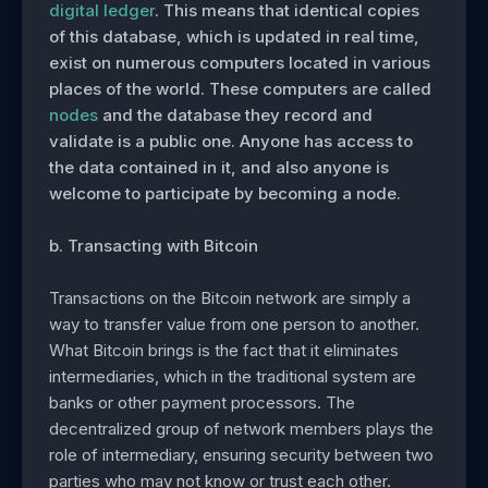
digital ledger
. This means that identical copies
of this database, which is updated in real time,
exist on numerous computers located in various
places of the world. These computers are called
nodes
and the database they record and
validate is a public one. Anyone has access to
the data contained in it, and also anyone is
welcome to participate by becoming a node.
b. Transacting with Bitcoin
Transactions on the Bitcoin network are simply a
way to transfer value from one person to another.
What Bitcoin brings is the fact that it eliminates
intermediaries, which in the traditional system are
banks or other payment processors. The
decentralized group of network members plays the
role of intermediary, ensuring security between two
parties who may not know or trust each other.