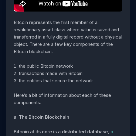
Bitcoin represents the first member of a
revolutionary asset class where value is saved and
transferred in a fully digital record without a physical
object. There are a few key components of the
Bitcoin blockchain.
the public Bitcoin network
transactions made with Bitcoin
the entities that secure the network
Here’s a bit of information about each of these
components.
a. The Bitcoin Blockchain
Bitcoin at its core is a distributed database,
a