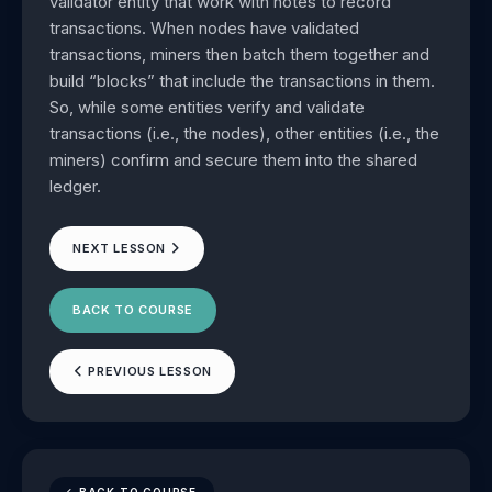
validator entity that work with notes to record
transactions. When nodes have validated
transactions, miners then batch them together and
build “blocks” that include the transactions in them.
So, while some entities verify and validate
transactions (i.e., the nodes), other entities (i.e., the
miners) confirm and secure them into the shared
ledger.
NEXT LESSON
BACK TO COURSE
PREVIOUS LESSON
BACK TO COURSE