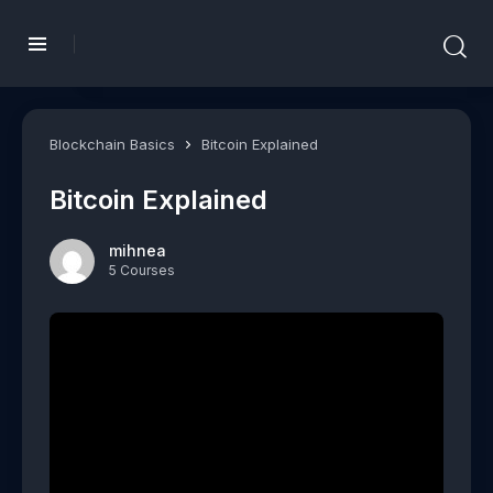
Blockchain Basics
Bitcoin Explained
Bitcoin Explained
mihnea
5 Courses