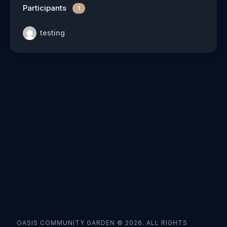
Participants
1
testing
OASIS COMMUNITY GARDEN © 2026. ALL RIGHTS