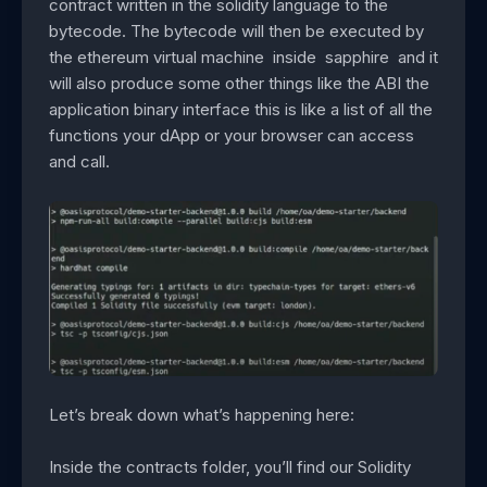
contract written in the solidity language to the
bytecode. The bytecode will then be executed by
the ethereum virtual machine inside sapphire and it
will also produce some other things like the ABI the
application binary interface this is like a list of all the
functions your dApp or your browser can access
and call.
Let’s break down what’s happening here:
Inside the contracts folder, you’ll find our Solidity