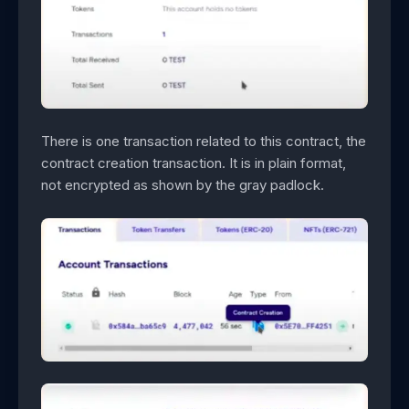
There is one transaction related to this contract, the
contract creation transaction. It is in plain format,
not encrypted as shown by the gray padlock.