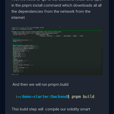
in the pnpm install command which downloads all all
the dependencies from the network from the
internet
And then we will run pmpm build
This build step will compile our solidity smart