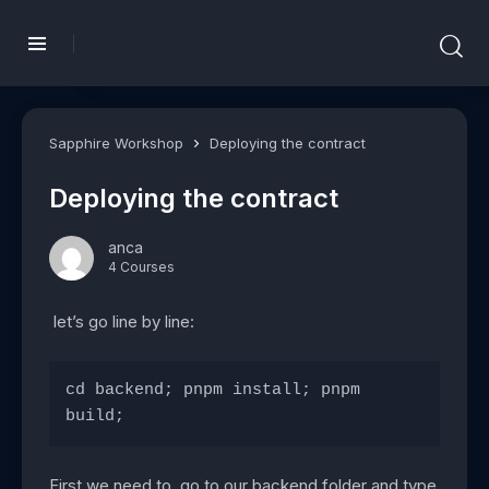
Sapphire Workshop
Deploying the contract
Deploying the contract
anca
4 Courses
let’s go line by line:
cd backend; pnpm install; pnpm 
build;
First we need to go to our backend folder and type