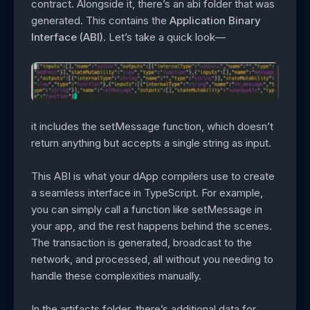
contract. Alongside it, there’s an abi folder that was
generated. This contains the
Application Binary
Interface (ABI)
. Let’s take a quick look—
it includes the setMessage function, which doesn’t
return anything but accepts a single string as input.
This ABI is what your dApp compilers use to create
a seamless interface in TypeScript. For example,
you can simply call a function like setMessage in
your app, and the rest happens behind the scenes.
The transaction is generated, broadcast to the
network, and processed, all without you needing to
handle these complexities manually.
In the artifacts folder, there’s additional data for