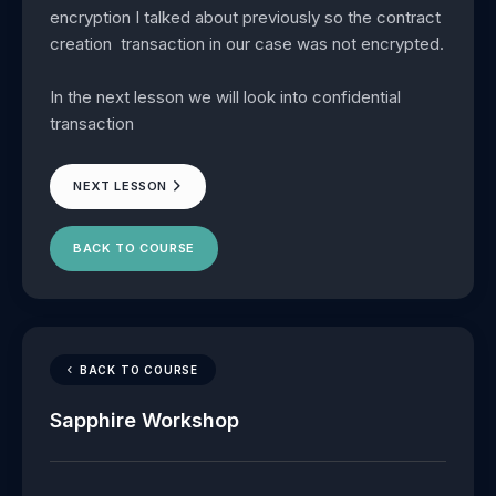
encryption I talked about previously so the contract
creation transaction in our case was not encrypted.
In the next lesson we will look into confidential
transaction
NEXT LESSON
BACK TO COURSE
BACK TO COURSE
Sapphire Workshop