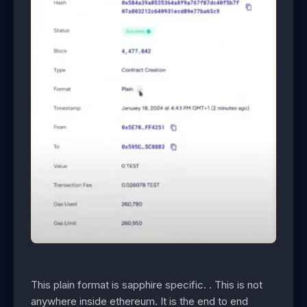
This plain format is sapphire specific. . This is not
anywhere inside ethereum. It is the end to end