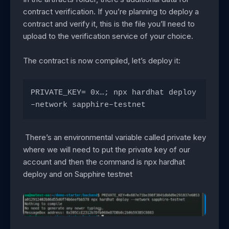
contract verification. If you’re planning to deploy a
contract and verify it, this is the file you’ll need to
upload to the verification service of your choice.
The contract is now compiled, let’s deploy it:
PRIVATE_KEY= 0x…; npx hardhat deploy 
–network sapphire–testnet
There’s an environmental variable called private key
where we will need to put the private key of our
account and then the command is npx hardhat
deploy and on Sapphire testnet