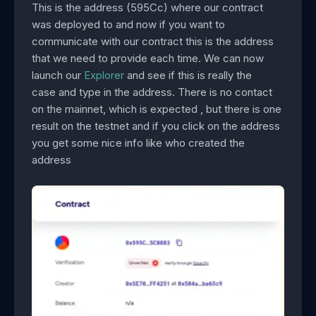
This is the address (595Cc) where our contract
was deployed to and now if you want to
communicate with our contract this is the address
that we need to provide each time. We can now
launch our
Explorer
and see if this is really the
case and type in the address. There is no contact
on the mainnet, which is expected , but there is one
result on the testnet and if you click on the address
you get some nice info like who created the
address