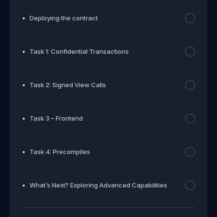
Deploying the contract
Task 1: Confidential Transactions
Task 2: Signed View Calls
Task 3 – Frontend
Task 4: Precompiles
What’s Next? Exploring Advanced Capabilities