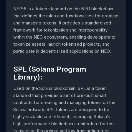
NEP-5 is a token standard on the NEO blockchain
that defines the rules and functionalities for creating
and managing tokens. It provides a standardized
framework for tokenization and interoperability
within the NEO ecosystem, enabling developers to
tokenize assets, launch tokenized projects, and
participate in decentralized applications on NEO.
SPL (Solana Program
Library):
Used on the Solana blockchain, SPL is a token
standard that provides a set of pre-built smart
contracts for creating and managing tokens on the
Solana network. SPL tokens are designed to be
highly scalable and efficient, leveraging Solana’s
high-performance blockchain architecture for fast
transaction throughput and low transaction fees.