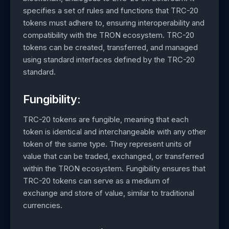
specifies a set of rules and functions that TRC-20
tokens must adhere to, ensuring interoperability and
compatibility with the TRON ecosystem. TRC-20
tokens can be created, transferred, and managed
using standard interfaces defined by the TRC-20
standard.
Fungibility:
TRC-20 tokens are fungible, meaning that each
token is identical and interchangeable with any other
token of the same type. They represent units of
value that can be traded, exchanged, or transferred
within the TRON ecosystem. Fungibility ensures that
TRC-20 tokens can serve as a medium of
exchange and store of value, similar to traditional
currencies.