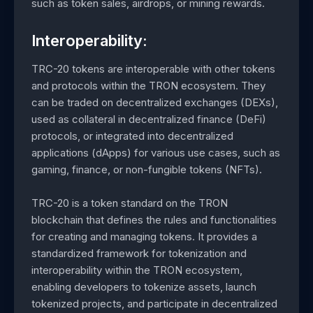
such as token sales, airdrops, or mining rewards.
Interoperability:
TRC-20 tokens are interoperable with other tokens
and protocols within the TRON ecosystem. They
can be traded on decentralized exchanges (DEXs),
used as collateral in decentralized finance (DeFi)
protocols, or integrated into decentralized
applications (dApps) for various use cases, such as
gaming, finance, or non-fungible tokens (NFTs).
TRC-20 is a token standard on the TRON
blockchain that defines the rules and functionalities
for creating and managing tokens. It provides a
standardized framework for tokenization and
interoperability within the TRON ecosystem,
enabling developers to tokenize assets, launch
tokenized projects, and participate in decentralized