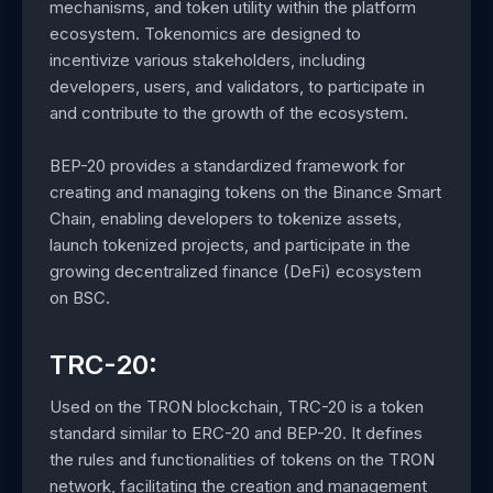
mechanisms, and token utility within the platform
ecosystem. Tokenomics are designed to
incentivize various stakeholders, including
developers, users, and validators, to participate in
and contribute to the growth of the ecosystem.
BEP-20 provides a standardized framework for
creating and managing tokens on the Binance Smart
Chain, enabling developers to tokenize assets,
launch tokenized projects, and participate in the
growing decentralized finance (DeFi) ecosystem
on BSC.
TRC-20:
Used on the TRON blockchain, TRC-20 is a token
standard similar to ERC-20 and BEP-20. It defines
the rules and functionalities of tokens on the TRON
network, facilitating the creation and management