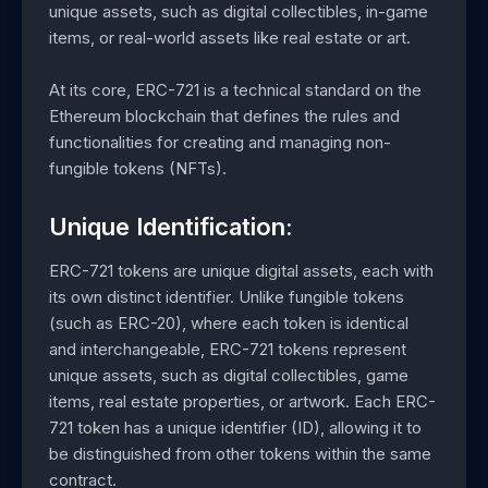
unique assets, such as digital collectibles, in-game
items, or real-world assets like real estate or art.
At its core, ERC-721 is a technical standard on the
Ethereum blockchain that defines the rules and
functionalities for creating and managing non-
fungible tokens (NFTs).
Unique Identification:
ERC-721 tokens are unique digital assets, each with
its own distinct identifier. Unlike fungible tokens
(such as ERC-20), where each token is identical
and interchangeable, ERC-721 tokens represent
unique assets, such as digital collectibles, game
items, real estate properties, or artwork. Each ERC-
721 token has a unique identifier (ID), allowing it to
be distinguished from other tokens within the same
contract.