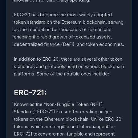
ERC-20 has become the most widely adopted
token standard on the Ethereum blockchain, serving
as the foundation for thousands of tokens and
enabling the rapid growth of tokenized assets,
decentralized finance (DeFi), and token economies.
In addition to ERC-20, there are several other token
standards and protocols used on various blockchain
platforms. Some of the notable ones include:
ERC-721:
Known as the “Non-Fungible Token (NFT)
Standard,” ERC-721 is used for creating unique
tokens on the Ethereum blockchain. Unlike ERC-20
tokens, which are fungible and interchangeable,
ERC-721 tokens are non-fungible and represent