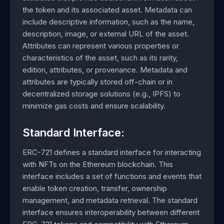
the token and its associated asset. Metadata can
include descriptive information, such as the name,
description, image, or external URL of the asset.
Attributes can represent various properties or
characteristics of the asset, such as its rarity,
edition, attributes, or provenance. Metadata and
attributes are typically stored off-chain or in
decentralized storage solutions (e.g., IPFS) to
minimize gas costs and ensure scalability.
Standard Interface:
ERC-721 defines a standard interface for interacting
with NFTs on the Ethereum blockchain. This
interface includes a set of functions and events that
enable token creation, transfer, ownership
management, and metadata retrieval. The standard
interface ensures interoperability between different