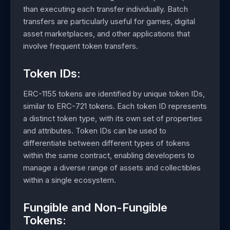
than executing each transfer individually. Batch
transfers are particularly useful for games, digital
asset marketplaces, and other applications that
involve frequent token transfers.
Token IDs:
ERC-1155 tokens are identified by unique token IDs,
similar to ERC-721 tokens. Each token ID represents
a distinct token type, with its own set of properties
and attributes. Token IDs can be used to
differentiate between different types of tokens
within the same contract, enabling developers to
manage a diverse range of assets and collectibles
within a single ecosystem.
Fungible and Non-Fungible
Tokens: