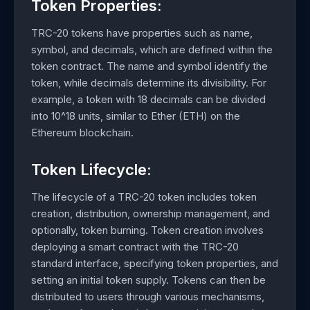
Token Properties:
TRC-20 tokens have properties such as name,
symbol, and decimals, which are defined within the
token contract. The name and symbol identify the
token, while decimals determine its divisibility. For
example, a token with 18 decimals can be divided
into 10^18 units, similar to Ether (ETH) on the
Ethereum blockchain.
Token Lifecycle:
The lifecycle of a TRC-20 token includes token
creation, distribution, ownership management, and
optionally, token burning. Token creation involves
deploying a smart contract with the TRC-20
standard interface, specifying token properties, and
setting an initial token supply. Tokens can then be
distributed to users through various mechanisms,