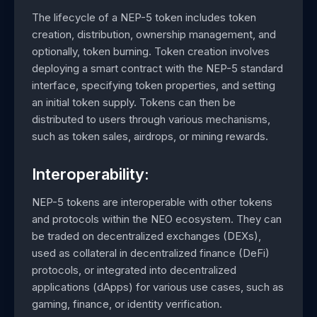
The lifecycle of a NEP-5 token includes token
creation, distribution, ownership management, and
optionally, token burning. Token creation involves
deploying a smart contract with the NEP-5 standard
interface, specifying token properties, and setting
an initial token supply. Tokens can then be
distributed to users through various mechanisms,
such as token sales, airdrops, or mining rewards.
Interoperability:
NEP-5 tokens are interoperable with other tokens
and protocols within the NEO ecosystem. They can
be traded on decentralized exchanges (DEXs),
used as collateral in decentralized finance (DeFi)
protocols, or integrated into decentralized
applications (dApps) for various use cases, such as
gaming, finance, or identity verification.