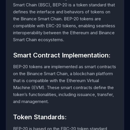
Smart Chain (BSC), BEP-20 is a token standard that
defines the interface and behaviors of tokens on
the Binance Smart Chain. BEP-20 tokens are
compatible with ERC-20 tokens, enabling seamless
interoperability between the Ethereum and Binance
Smart Chain ecosystems.
Smart Contract Implementation:
BEP-20 tokens are implemented as smart contracts
on the Binance Smart Chain, a blockchain platform
that is compatible with the Ethereum Virtual
Machine (EVM). These smart contracts define the
token’s functionalities, including issuance, transfer,
and management.
Token Standards:
BEP-20 is based on the ERC-20 token standard,