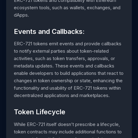
ERC-721 tokens and compatibility with Ethereum
ecosystem tools, such as wallets, exchanges, and
dApps.
Events and Callbacks:
ERC-721 tokens emit events and provide callbacks
to notify external parties about token-related
activities, such as token transfers, approvals, or
metadata updates. These events and callbacks
enable developers to build applications that react to
changes in token ownership or state, enhancing the
functionality and usability of ERC-721 tokens within
decentralized applications and marketplaces.
Token Lifecycle
While ERC-721 itself doesn’t prescribe a lifecycle,
token contracts may include additional functions to