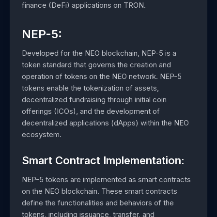
finance (DeFi) applications on TRON.
NEP-5:
Developed for the NEO blockchain, NEP-5 is a
token standard that governs the creation and
operation of tokens on the NEO network. NEP-5
tokens enable the tokenization of assets,
decentralized fundraising through initial coin
offerings (ICOs), and the development of
decentralized applications (dApps) within the NEO
ecosystem.
Smart Contract Implementation:
NEP-5 tokens are implemented as smart contracts
on the NEO blockchain. These smart contracts
define the functionalities and behaviors of the
tokens, including issuance, transfer, and