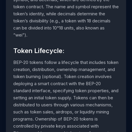
token contract. The name and symbol represent the
token’s identity, while decimals determine the
token’s divisibility (e.g., a token with 18 decimals
can be divided into 10^18 units, also known as
“wei”).
Token Lifecycle:
BEP-20 tokens follow a lifecycle that includes token
creation, distribution, ownership management, and
token burning (optional). Token creation involves
deploying a smart contract with the BEP-20
standard interface, specifying token properties, and
setting an initial token supply. Tokens can then be
distributed to users through various mechanisms,
such as token sales, airdrops, or liquidity mining
programs. Ownership of BEP-20 tokens is
controlled by private keys associated with