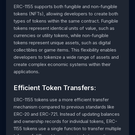
ERC-1155 supports both fungible and non-fungible
tokens (NFTs), allowing developers to create both
types of tokens within the same contract. Fungible
tokens represent identical units of value, such as
currencies or utility tokens, while non-fungible
tokens represent unique assets, such as digital
collectibles or game items. This flexibility enables
developers to tokenize a wide range of assets and
create complex economic systems within their
applications.
Efficient Token Transfers:
ERC-1155 tokens use a more efficient transfer
mechanism compared to previous standards like
ERC-20 and ERC-721. Instead of updating balances
and ownership records for individual tokens, ERC-
1155 tokens use a single function to transfer multiple