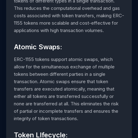
tokens of different types in a single transaction.
This reduces the computational overhead and gas
costs associated with token transfers, making ERC-
1155 tokens more scalable and cost-effective for
applications with high transaction volumes.
Atomic Swaps:
ERC-1155 tokens support atomic swaps, which
allow for the simultaneous exchange of multiple
tokens between different parties in a single
transaction. Atomic swaps ensure that token
transfers are executed atomically, meaning that
either all tokens are transferred successfully or
none are transferred at all. This eliminates the risk
of partial or incomplete transfers and ensures the
integrity of token transactions.
Token LIfecycle: