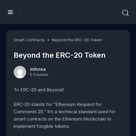
Smart Contracts
Beyond the ERC-20 Token
Beyond the ERC-20 Token
mihnea
5 Courses
To ERC-20 and Beyond!
ERC-20 stands for “Ethereum Request for
Comments 20.” It’s a technical standard used for
smart contracts on the Ethereum blockchain to
implement fungible tokens.