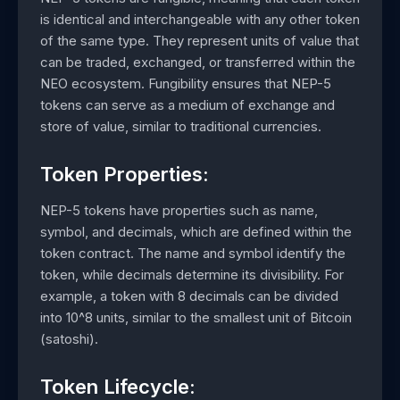
is identical and interchangeable with any other token
of the same type. They represent units of value that
can be traded, exchanged, or transferred within the
NEO ecosystem. Fungibility ensures that NEP-5
tokens can serve as a medium of exchange and
store of value, similar to traditional currencies.
Token Properties:
NEP-5 tokens have properties such as name,
symbol, and decimals, which are defined within the
token contract. The name and symbol identify the
token, while decimals determine its divisibility. For
example, a token with 8 decimals can be divided
into 10^8 units, similar to the smallest unit of Bitcoin
(satoshi).
Token Lifecycle: