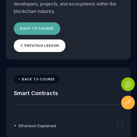
developers, projects, and ecosystems within the
blockchain industry.
BACK TO COURSE
PREVIOUS LESSON
BACK TO COURSE
Smart Contracts
Ethereum Explained