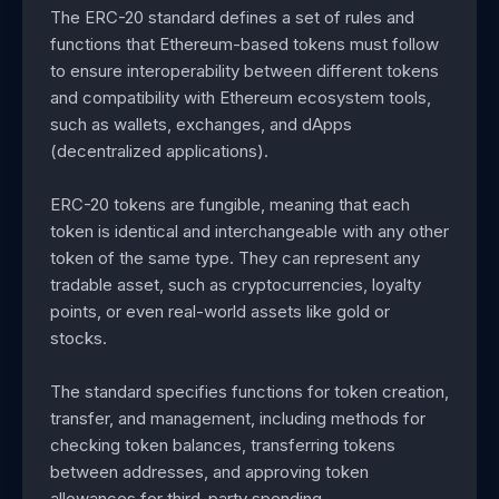
The ERC-20 standard defines a set of rules and
functions that Ethereum-based tokens must follow
to ensure interoperability between different tokens
and compatibility with Ethereum ecosystem tools,
such as wallets, exchanges, and dApps
(decentralized applications).
ERC-20 tokens are fungible, meaning that each
token is identical and interchangeable with any other
token of the same type. They can represent any
tradable asset, such as cryptocurrencies, loyalty
points, or even real-world assets like gold or
stocks.
The standard specifies functions for token creation,
transfer, and management, including methods for
checking token balances, transferring tokens
between addresses, and approving token
allowances for third-party spending.