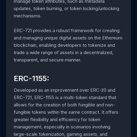
manage token attributes, such as metadata
updates, token burning, or token locking/unlocking
mechanisms.
ERC-721 provides a robust framework for creating
and managing unique digital assets on the Ethereum
blockchain, enabling developers to tokenize and
trade a wide range of assets in a decentralized,
transparent, and secure manner.
ERC-1155:
Developed as an improvement over ERC-20 and
ERC-721, ERC-1155 is a multi-token standard that
allows for the creation of both fungible and non-
fungible tokens within the same contract. It offers
greater flexibility and efficiency for token
management, especially in scenarios involving
large-scale tokenization, gaming assets, and