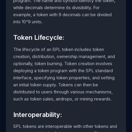
program. The name and symbol identify the token,
while decimals determine its divisibility. For
example, a token with 9 decimals can be divided
into 10^9 units.
Token Lifecycle:
The lifecycle of an SPL token includes token
creation, distribution, ownership management, and
optionally, token burning. Token creation involves
deploying a token program with the SPL standard
interface, specifying token properties, and setting
an initial token supply. Tokens can then be
distributed to users through various mechanisms,
such as token sales, airdrops, or mining rewards.
Interoperability:
SPL tokens are interoperable with other tokens and