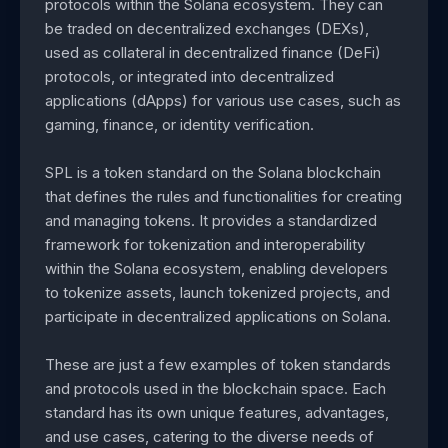
protocols within the Solana ecosystem. They can
be traded on decentralized exchanges (DEXs),
used as collateral in decentralized finance (DeFi)
protocols, or integrated into decentralized
applications (dApps) for various use cases, such as
gaming, finance, or identity verification.
SPL is a token standard on the Solana blockchain
that defines the rules and functionalities for creating
and managing tokens. It provides a standardized
framework for tokenization and interoperability
within the Solana ecosystem, enabling developers
to tokenize assets, launch tokenized projects, and
participate in decentralized applications on Solana.
These are just a few examples of token standards
and protocols used in the blockchain space. Each
standard has its own unique features, advantages,
and use cases, catering to the diverse needs of