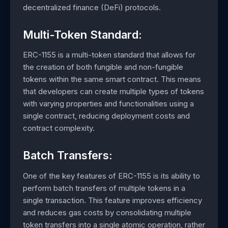
decentralized finance (DeFi) protocols.
Multi-Token Standard:
ERC-1155 is a multi-token standard that allows for
the creation of both fungible and non-fungible
tokens within the same smart contract. This means
that developers can create multiple types of tokens
with varying properties and functionalities using a
single contract, reducing deployment costs and
contract complexity.
Batch Transfers:
One of the key features of ERC-1155 is its ability to
perform batch transfers of multiple tokens in a
single transaction. This feature improves efficiency
and reduces gas costs by consolidating multiple
token transfers into a single atomic operation, rather