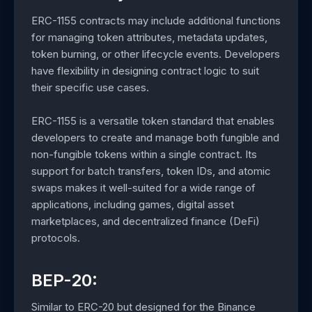
ERC-1155 contracts may include additional functions
for managing token attributes, metadata updates,
token burning, or other lifecycle events. Developers
have flexibility in designing contract logic to suit
their specific use cases.
ERC-1155 is a versatile token standard that enables
developers to create and manage both fungible and
non-fungible tokens within a single contract. Its
support for batch transfers, token IDs, and atomic
swaps makes it well-suited for a wide range of
applications, including games, digital asset
marketplaces, and decentralized finance (DeFi)
protocols.
BEP-20:
Similar to ERC-20 but designed for the Binance