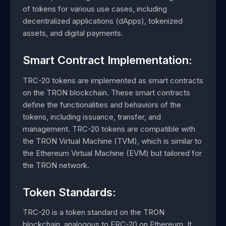
of tokens for various use cases, including
decentralized applications (dApps), tokenized
assets, and digital payments.
Smart Contract Implementation:
TRC-20 tokens are implemented as smart contracts
on the TRON blockchain. These smart contracts
define the functionalities and behaviors of the
tokens, including issuance, transfer, and
management. TRC-20 tokens are compatible with
the TRON Virtual Machine (TVM), which is similar to
the Ethereum Virtual Machine (EVM) but tailored for
the TRON network.
Token Standards:
TRC-20 is a token standard on the TRON
blockchain, analogous to ERC-20 on Ethereum. It