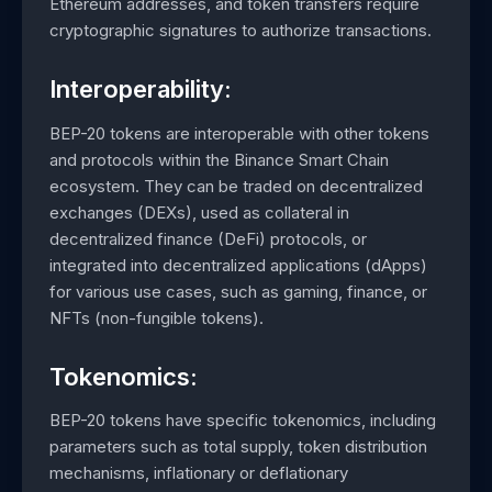
Ethereum addresses, and token transfers require
cryptographic signatures to authorize transactions.
Interoperability:
BEP-20 tokens are interoperable with other tokens
and protocols within the Binance Smart Chain
ecosystem. They can be traded on decentralized
exchanges (DEXs), used as collateral in
decentralized finance (DeFi) protocols, or
integrated into decentralized applications (dApps)
for various use cases, such as gaming, finance, or
NFTs (non-fungible tokens).
Tokenomics:
BEP-20 tokens have specific tokenomics, including
parameters such as total supply, token distribution
mechanisms, inflationary or deflationary