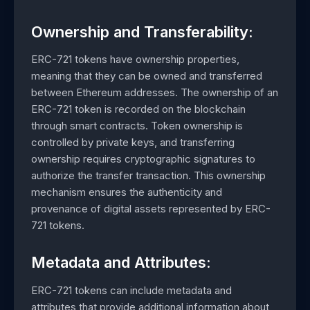
Ownership and Transferability:
ERC-721 tokens have ownership properties,
meaning that they can be owned and transferred
between Ethereum addresses. The ownership of an
ERC-721 token is recorded on the blockchain
through smart contracts. Token ownership is
controlled by private keys, and transferring
ownership requires cryptographic signatures to
authorize the transfer transaction. This ownership
mechanism ensures the authenticity and
provenance of digital assets represented by ERC-
721 tokens.
Metadata and Attributes:
ERC-721 tokens can include metadata and
attributes that provide additional information about