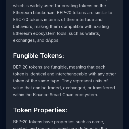
which is widely used for creating tokens on the
Ethereum blockchain. BEP-20 tokens are similar to
ERC-20 tokens in terms of their interface and
behaviors, making them compatible with existing
Ethereum ecosystem tools, such as wallets,
exchanges, and dApps.
Fungible Tokens:
BEP-20 tokens are fungible, meaning that each
token is identical and interchangeable with any other
token of the same type. They represent units of
value that can be traded, exchanged, or transferred
within the Binance Smart Chain ecosystem.
Token Properties:
BEP-20 tokens have properties such as name,
symbol, and decimals, which are defined by the