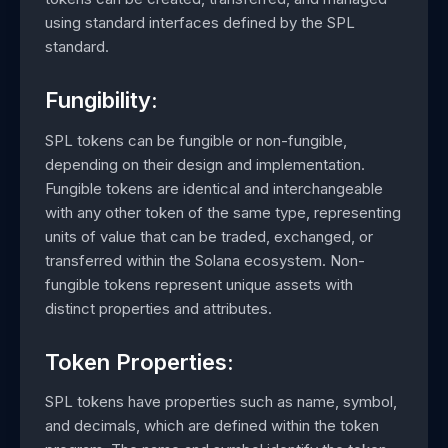
using standard interfaces defined by the SPL
standard.
Fungibility:
SPL tokens can be fungible or non-fungible,
depending on their design and implementation.
Fungible tokens are identical and interchangeable
with any other token of the same type, representing
units of value that can be traded, exchanged, or
transferred within the Solana ecosystem. Non-
fungible tokens represent unique assets with
distinct properties and attributes.
Token Properties:
SPL tokens have properties such as name, symbol,
and decimals, which are defined within the token