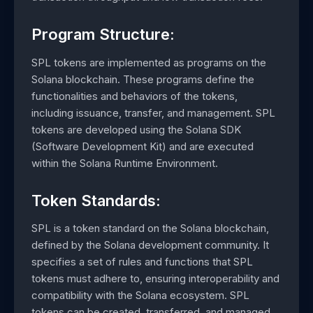
Program Structure:
SPL tokens are implemented as programs on the
Solana blockchain. These programs define the
functionalities and behaviors of the tokens,
including issuance, transfer, and management. SPL
tokens are developed using the Solana SDK
(Software Development Kit) and are executed
within the Solana Runtime Environment.
Token Standards:
SPL is a token standard on the Solana blockchain,
defined by the Solana development community. It
specifies a set of rules and functions that SPL
tokens must adhere to, ensuring interoperability and
compatibility with the Solana ecosystem. SPL
tokens can be created, transferred, and managed