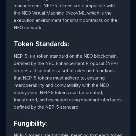
management. NEP-5 tokens are compatible with
the NEO Virtual Machine (NeoVM), which is the
execution environment for smart contracts on the
NEO network.
Token Standards:
NEP-5 is a token standard on the NEO blockchain,
defined by the NEO Enhancement Proposal (NEP)
process. It specifies a set of rules and functions
that NEP-5 tokens must adhere to, ensuring
interoperability and compatibility with the NEO
ecosystem. NEP-5 tokens can be created,
transferred, and managed using standard interfaces
defined by the NEP-5 standard.
Fungibility:
NEP-5 tokens are fungible, meaning that each token