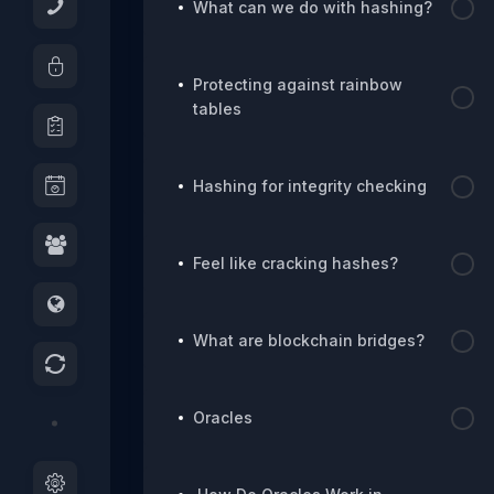
What can we do with hashing?
Protecting against rainbow
tables
Hashing for integrity checking
Feel like cracking hashes?
What are blockchain bridges?
Oracles