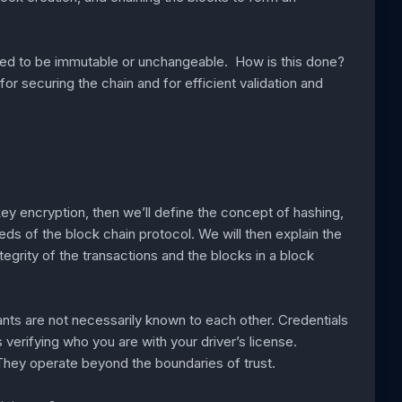
sed to be immutable or unchangeable. How is this done?
r securing the chain and for efficient validation and
ey encryption, then we’ll define the concept of hashing,
ds of the block chain protocol. We will then explain the
egrity of the transactions and the blocks in a block
ants are not necessarily known to each other. Credentials
erifying who you are with your driver’s license.
. They operate beyond the boundaries of trust.