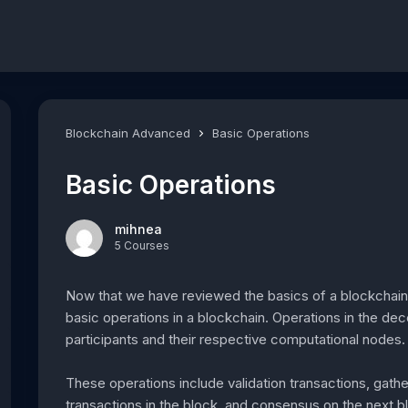
Blockchain Advanced
Basic Operations
Basic Operations
mihnea
5 Courses
Now that we have reviewed the basics of a blockchain an
basic operations in a blockchain. Operations in the dec
participants and their respective computational nodes.
These operations include validation transactions, gathe
transactions in the block, and consensus on the next b