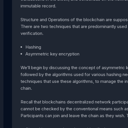
immutable record.
Structure and Operations of the blockchain are suppo
There are two techniques that are predominantly used fo
verification.
Hashing
Asymmetric key encryption
We’ll begin by discussing the concept of asymmetric k
followed by the algorithms used for various hashing nee
techniques that use these algorithms, to manage the int
chain.
Recall that blockchains decentralized network particip
cannot be checked by the conventional means such as v
Participants can join and leave the chain as they wish