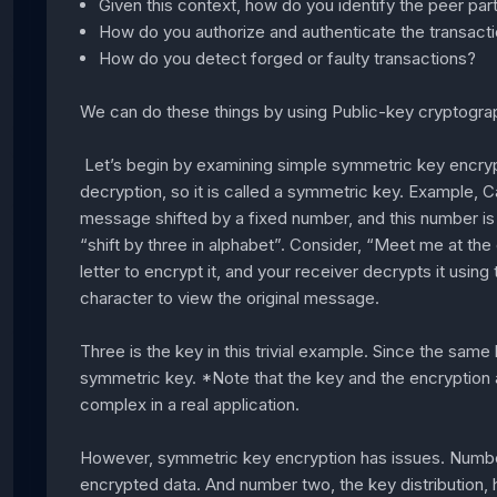
Given this context, how do you identify the peer par
How do you authorize and authenticate the transact
How do you detect forged or faulty transactions?
We can do these things by using Public-key cryptogra
Let’s begin by examining simple symmetric key encryp
decryption, so it is called a symmetric key. Example, C
message shifted by a fixed number, and this number is c
“shift by three in alphabet”. Consider, “Meet me at the
letter to encrypt it, and your receiver decrypts it usin
character to view the original message.
Three is the key in this trivial example. Since the same 
symmetric key. *Note that the key and the encryption 
complex in a real application.
However, symmetric key encryption has issues. Number 
encrypted data. And number two, the key distribution, 