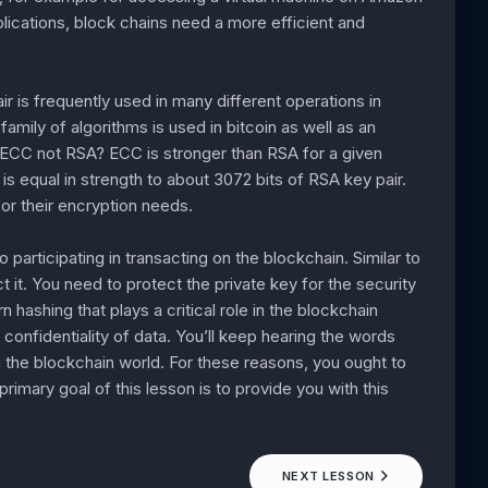
ications, block chains need a more efficient and
air is frequently used in many different operations in
amily of algorithms is used in bitcoin as well as an
 ECC not RSA? ECC is stronger than RSA for a given
is equal in strength to about 3072 bits of RSA key pair.
r their encryption needs.
 participating in transacting on the blockchain. Similar to
t it. You need to protect the private key for the security
n hashing that plays a critical role in the blockchain
d confidentiality of data. You’ll keep hearing the words
in the blockchain world. For these reasons, you ought to
mary goal of this lesson is to provide you with this
NEXT LESSON