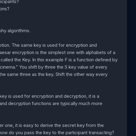
ticipants?
ions?
phy algorithms.
tion. The same key is used for encryption and
aesar encryption is the simplest one with alphabets of a
alled the Key. In this example F is a function defined by
 cinema.” You shift by three the S key value of every
g the same three as the key. Shift the other way every
key is used for encryption and decryption, it is a
and decryption functions are typically much more
one, it is easy to derive the secret key from the
how do you pass the key to the participant transacting?