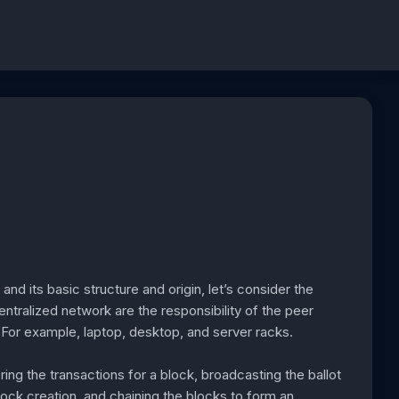
d its basic structure and origin, let’s consider the
entralized network are the responsibility of the peer
 For example, laptop, desktop, and server racks.
ring the transactions for a block, broadcasting the ballot
lock creation, and chaining the blocks to form an