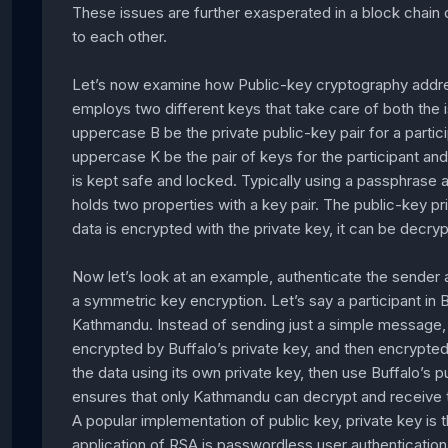
These issues are further exasperated in a block chain
to each other.
Let’s now examine how Public-key cryptography address
employs two different keys that take care of both the
uppercase B be the private public-key pair for a parti
uppercase K be the pair of keys for the participant an
is kept safe and locked. Typically using a passphrase a
holds two properties with a key pair. The public-key pr
data is encrypted with the private key, it can be decr
Now let’s look at an example, authenticate the sender
a symmetric key encryption. Let’s say a participant in B
Kathmandu. Instead of sending just a simple message, a 
encrypted by Buffalo’s private key, and then encrypted
the data using its own private key, then use Buffalo’s 
ensures that only Kathmandu can decrypt and receive th
A popular implementation of public key, private key i
application of RSA is passwordless user authenticatio