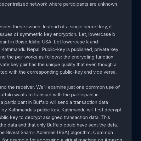
 decentralized network where participants are unknown
es these issues. Instead of a single secret key, it
 issues of symmetric key encryption. Let, lowercase b
cipant in Boise Idaho USA. Let lowercase k and
d Kathmandu Nepal. Public-key is published, private key
nd the pair works as follows; the encrypting function
ivate key pair has the unique quality that even though a
ypted with the corresponding public-key and vice versa.
 and the receiver. We’ll examine just one common use of
uffalo wants to transact with the participant in
participant in Buffalo will send a transaction data
 by Kathmandu’s public key. Kathmandu will first decrypt
public key to decrypt assigned transaction data. This
e data and that only Buffalo could have sent the data.
s the Rivest Shamir Adleman (RSA) algorithm. Common
n, for example for accessing a virtual machine on Amazon