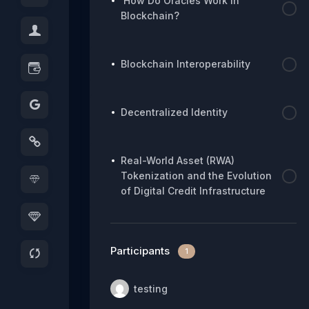
How Do Oracles Work in
Blockchain?
Blockchain Interoperability
Decentralized Identity
Real-World Asset (RWA)
Tokenization and the Evolution
of Digital Credit Infrastructure
Participants
1
testing