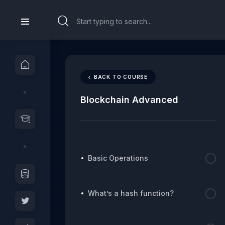
BACK TO COURSE
Blockchain Advanced
Basic Operations
What’s a hash function?