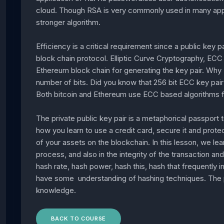
cloud. Though RSA is very commonly used in many appl
stronger algorithm.
Efficiency is a critical requirement since a public key p
block chain protocol. Elliptic Curve Cryptography, ECC f
Ethereum block chain for generating the key pair. Why
number of bits. Did you know that 256 bit ECC key pair 
Both bitcoin and Ethereum use ECC based algorithms fo
The private public key pair is a metaphorical passport to
how you learn to use a credit card, secure it and protec
of your assets on the blockchain. In this lesson, we lear
process, and also in the integrity of the transaction an
hash rate, hash power, hash this, hash that frequently 
have some understanding of hashing techniques. The pri
knowledge.
BACK TO COURSE