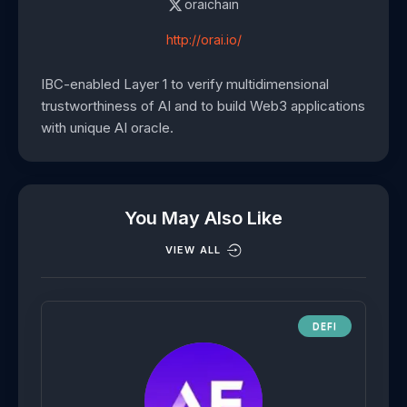
oraichain
http://orai.io/
IBC-enabled Layer 1 to verify multidimensional
trustworthiness of AI and to build Web3 applications
with unique AI oracle.
You May Also Like
VIEW ALL
DEFI