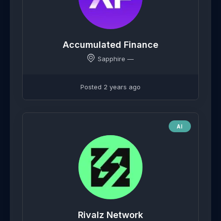
Accumulated Finance
Sapphire —
Posted 2 years ago
AI
Rivalz Network