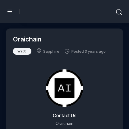
Oraichain
Sapphire
Posted 3 years ago
WEB3
Contact Us
Oraichain