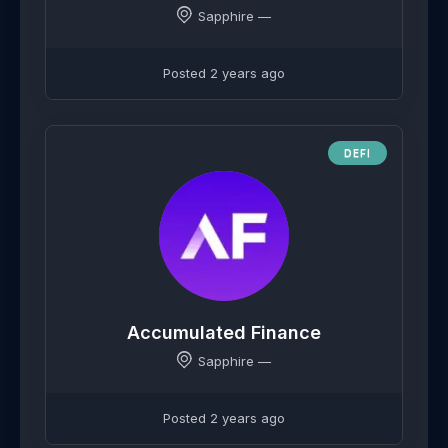
Sapphire —
Posted 2 years ago
DEFI
Accumulated Finance
Sapphire —
Posted 2 years ago