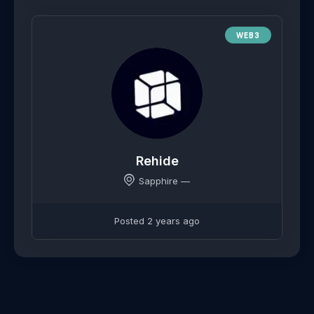
WEB3
Rehide
Sapphire —
Posted 2 years ago