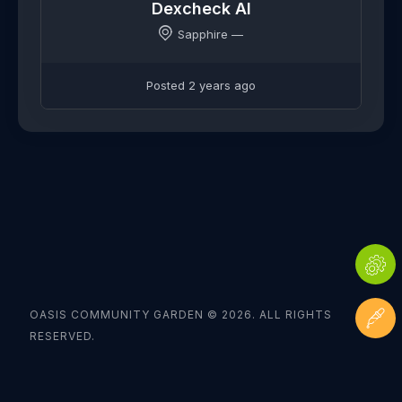
Dexcheck AI
Sapphire —
Posted 2 years ago
OASIS COMMUNITY GARDEN © 2026. ALL RIGHTS
RESERVED.