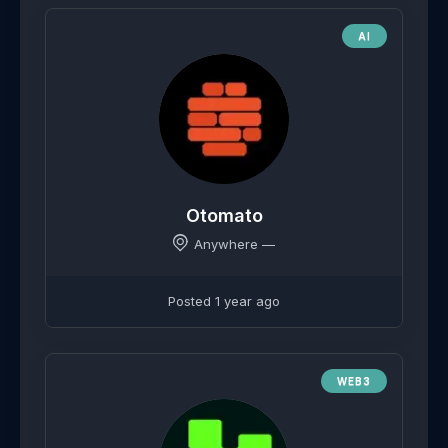
AI
Otomato
Anywhere —
Posted 1 year ago
WEB3