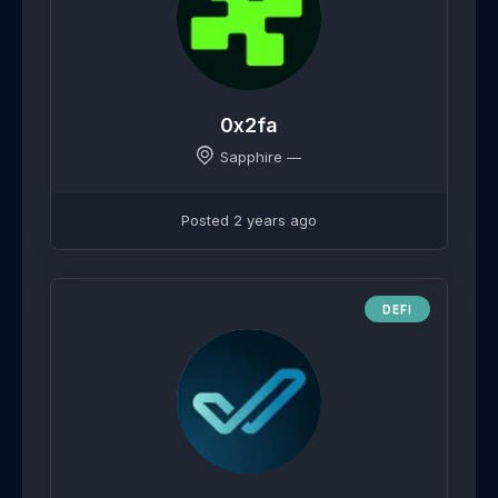
0x2fa
Sapphire —
Posted 2 years ago
DEFI