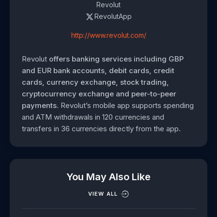
Revolut
RevolutApp
http://www.revolut.com/
Revolut
offers banking services including GBP
and EUR bank accounts, debit cards, credit
cards, currency exchange, stock trading,
cryptocurrency exchange and peer-to-peer
payments
. Revolut’s mobile app supports spending
and ATM withdrawals in 120 currencies and
transfers in 36 currencies directly from the app.
You May Also Like
VIEW ALL