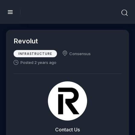
Revolut
Consensus
INFRASTRUCTURE
Posted 2 years ago
Contact Us