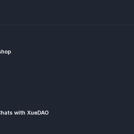
shop
Chats with XueDAO