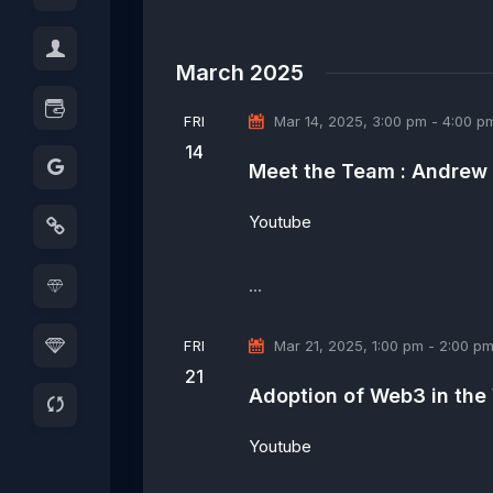
t
b
i
y
o
March 2025
K
n
e
FRI
Mar 14, 2025, 3:00 pm
-
4:00 p
y
14
w
Meet the Team : Andrew
o
r
Youtube
d
.
…
FRI
Mar 21, 2025, 1:00 pm
-
2:00 p
21
Adoption of Web3 in the
Youtube