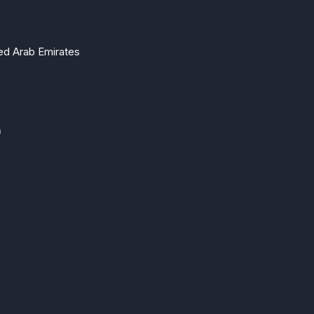
ted Arab Emirates
m