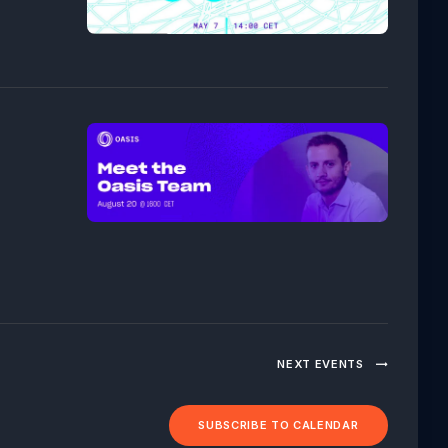
NEXT
EVENTS
SUBSCRIBE TO CALENDAR