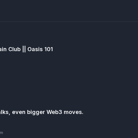
in Club || Oasis 101
talks, even bigger Web3 moves.
pm