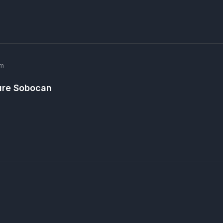
pm
ure Sobocan