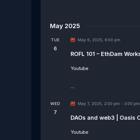
May 2025
TUE
May 6, 2025, 6:00 pm
6
ROFL 101 – EthDam Work
Youtube
…
WED
May 7, 2025, 2:00 pm
-
3:00 pm
7
DAOs and web3 | Oasis 
Youtube