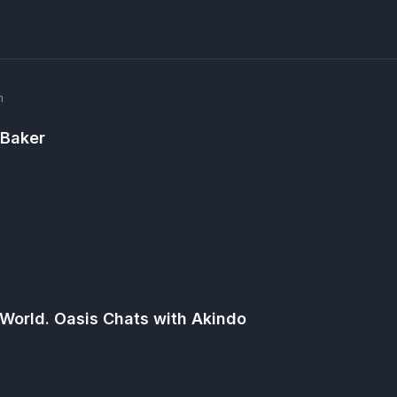
m
 Baker
m
 World. Oasis Chats with Akindo