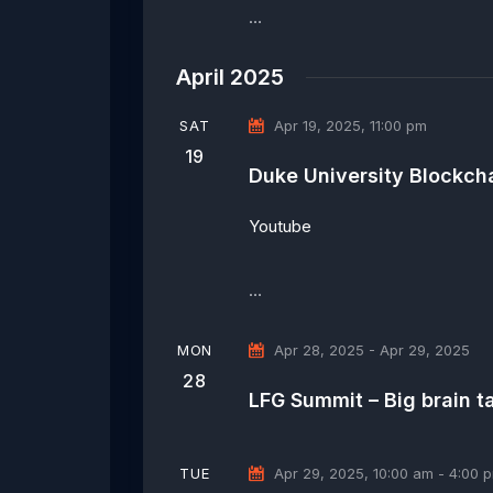
…
April 2025
SAT
Apr 19, 2025, 11:00 pm
19
Duke University Blockcha
Youtube
…
MON
Apr 28, 2025
-
Apr 29, 2025
28
LFG Summit – Big brain 
TUE
Apr 29, 2025, 10:00 am
-
4:00 