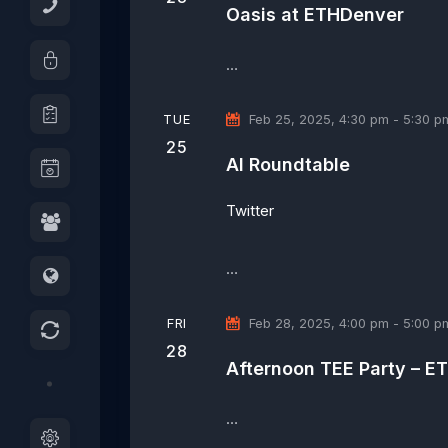
o
t
r
Oasis at ETHDenver
r
d
c
d
a
h
…
.
t
a
S
e
n
TUE
Feb 25, 2025, 4:30 pm
-
5:30 p
e
.
d
25
a
AI Roundtable
V
r
i
c
Twitter
e
h
w
f
…
s
o
N
r
E
a
FRI
Feb 28, 2025, 4:00 pm
-
5:00 p
v
v
28
Afternoon TEE Party – E
e
i
n
g
t
…
a
s