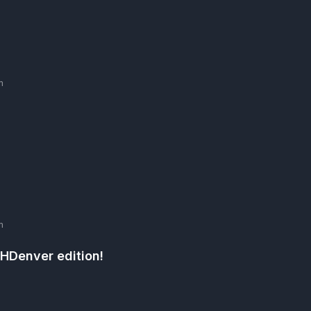
m
m
THDenver edition!