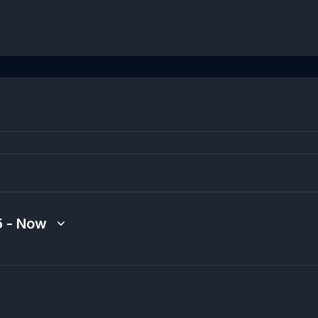
5
 - 
Now