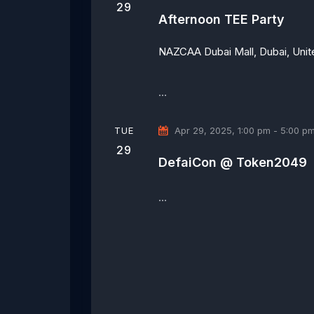
29
Afternoon TEE Party
NAZCAA
Dubai Mall, Dubai, Uni
…
TUE
Apr 29, 2025, 1:00 pm
-
5:00 p
29
DefaiCon @ Token2049
…