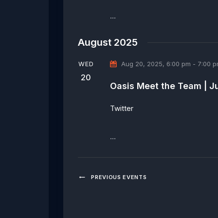
…
August 2025
WED
Aug 20, 2025, 6:00 pm
-
7:00 
20
Oasis Meet the Team | J
Twitter
…
PREVIOUS
EVENTS