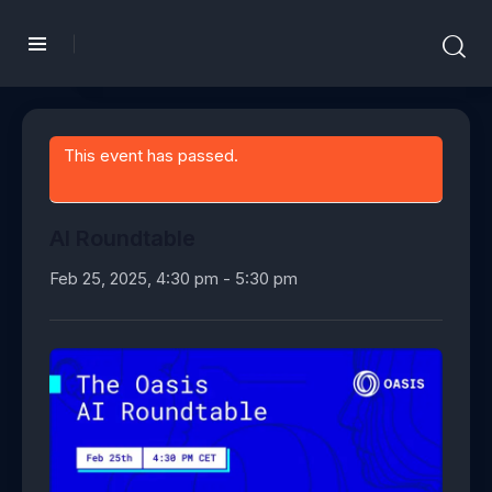
This event has passed.
AI Roundtable
Feb 25, 2025, 4:30 pm
-
5:30 pm