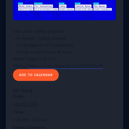
Join us for a deep dive into:
– AI Agents, trading, privacy
– Challenges for AI in blockchain
– Trends to ban forever & more!
When? 25feb 4:30 CET
Where?
https://x.com/i/spaces/1ynJOlQloPwxR
ADD TO CALENDAR
DETAILS
Date:
Feb 25, 2025
Time:
4:30 pm - 5:30 pm
Event Category: