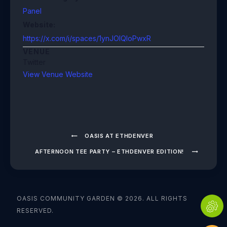
Panel
Website:
https://x.com/i/spaces/1ynJOlQloPwxR
VENUE
Twitter
View Venue Website
OASIS AT ETHDENVER
AFTERNOON TEE PARTY – ETHDENVER EDITION!
OASIS COMMUNITY GARDEN © 2026. ALL RIGHTS
RESERVED.