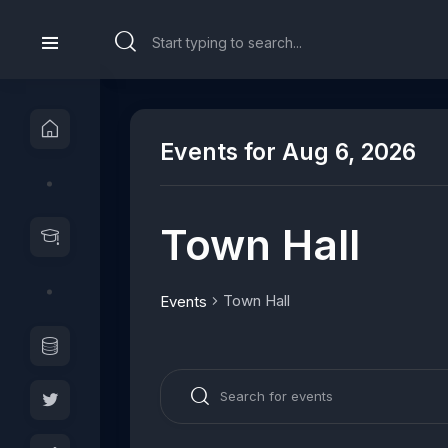
Events for Aug 6, 2026
Town Hall
Town Hall
Events
E
E
v
n
e
t