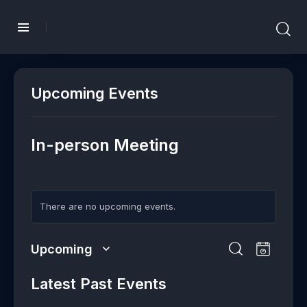
Upcoming Events
In-person Meeting
There are no upcoming events.
E
E
Upcoming
L
v
v
S
S
i
e
e
e
Latest Past Events
e
s
n
l
n
a
t