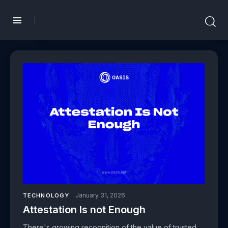
January 31, 2026
TECHNOLOGY
Attestation Is not Enough
There's growing recognition of the value of trusted