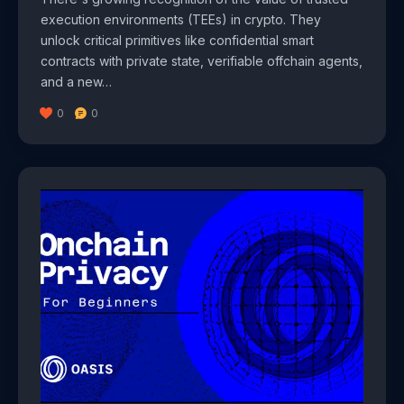
execution environments (TEEs) in crypto. They
unlock critical primitives like confidential smart
contracts with private state, verifiable offchain agents,
and a new…
0
0