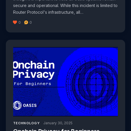
secure and operational. While this incident is limited to
Router Protocol's infrastructure, all…
0
0
January 30, 2025
TECHNOLOGY