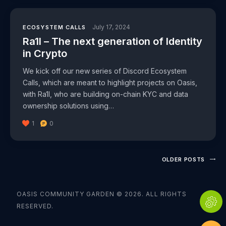
July 17, 2024
ECOSYSTEM CALLS
Ra1l – The next generation of Identity
in Crypto
We kick off our new series of Discord Ecosystem
Calls, which are meant to highlight projects on Oasis,
with Ra1l, who are building on-chain KYC and data
ownership solutions using…
1
0
OLDER POSTS
OASIS COMMUNITY GARDEN © 2026. ALL RIGHTS
RESERVED.