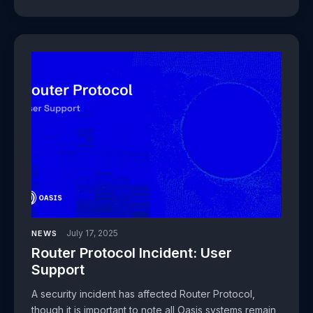
July 17, 2025
NEWS
Router Protocol Incident: User
Support
A security incident has affected Router Protocol,
though it is important to note all Oasis systems remain