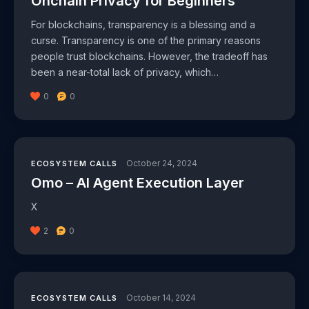
Onchain Privacy for Beginners
For blockchains, transparency is a blessing and a
curse. Transparency is one of the primary reasons
people trust blockchains. However, the tradeoff has
been a near-total lack of privacy, which…
0
0
October 24, 2024
ECOSYSTEM CALLS
Omo – AI Agent Execution Layer
X
2
0
October 14, 2024
ECOSYSTEM CALLS