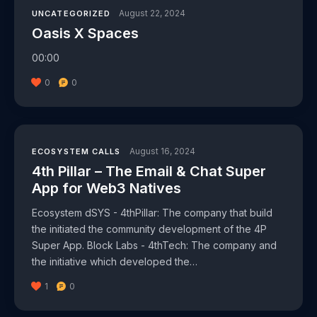
August 22, 2024
UNCATEGORIZED
Oasis X Spaces
00:00
0
0
August 16, 2024
ECOSYSTEM CALLS
4th Pillar – The Email & Chat Super
App for Web3 Natives
Ecosystem dSYS - 4thPillar: The company that build
the initiated the community development of the 4P
Super App. Block Labs - 4thTech: The company and
the initiative which developed the…
1
0