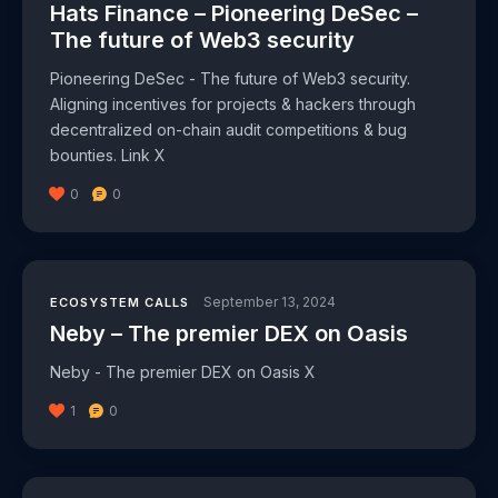
Hats Finance – Pioneering DeSec –
The future of Web3 security
Pioneering DeSec - The future of Web3 security.
Aligning incentives for projects & hackers through
decentralized on-chain audit competitions & bug
bounties. Link X
0
0
September 13, 2024
ECOSYSTEM CALLS
Neby – The premier DEX on Oasis
Neby - The premier DEX on Oasis X
1
0