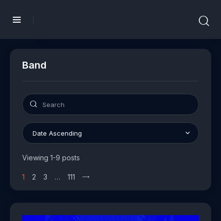
Band
Viewing 1-9 posts
1
2
3
…
111