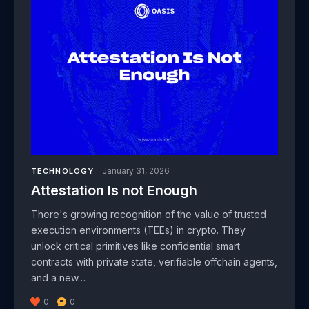
January 31, 2026
TECHNOLOGY
Attestation Is not Enough
There's growing recognition of the value of trusted
execution environments (TEEs) in crypto. They
unlock critical primitives like confidential smart
contracts with private state, verifiable offchain agents,
and a new…
0
0