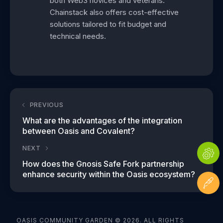
both Web3 novices and veterans.
Chainstack also offers cost-effective
solutions tailored to fit budget and
technical needs.
PREVIOUS
What are the advantages of the integration
between Oasis and Covalent?
NEXT
How does the Gnosis Safe Fork partnership
enhance security within the Oasis ecosystem?
OASIS COMMUNITY GARDEN © 2026. ALL RIGHTS