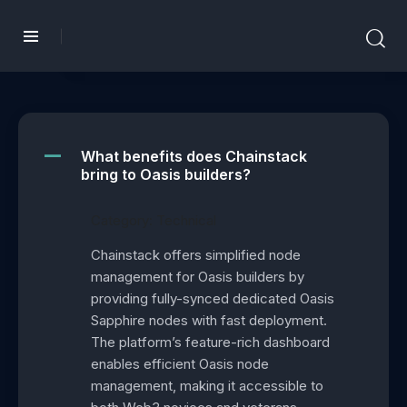
What benefits does Chainstack
A
bring to Oasis builders?
Category: Technical
Chainstack offers simplified node
management for Oasis builders by
providing fully-synced dedicated Oasis
Sapphire nodes with fast deployment.
The platform’s feature-rich dashboard
enables efficient Oasis node
management, making it accessible to