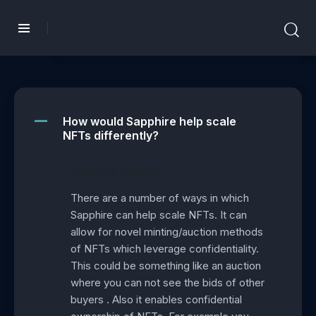
How would Sapphire help scale
A
NFTs differently?
Category: General
There are a number of ways in which
Sapphire can help scale NFTs. It can
allow for novel minting/auction methods
of NFTs which leverage confidentiality.
This could be something like an auction
where you can not see the bids of other
buyers . Also it enables confidential