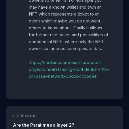
ownership of NFTs. For example you
may have a known wallet and own an
NFT which represents a ticket to an
event which maybe you do not want
others to know about. Finally it allows
for further use cases and possibilities of
confidential NFTs where only the NFT
owner can access some private data
https://medium.com/oasis-protocol-
project/understanding-confidential-nfts-
on-oasis-network-30d6b47cbd8e
PREVIOUS
Are the Paratimes a layer 2?