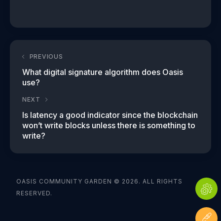
PREVIOUS
What digital signature algorithm does Oasis
use?
NEXT
Is latency a good indicator since the blockchain
won’t write blocks unless there is something to
write?
OASIS COMMUNITY GARDEN © 2026. ALL RIGHTS
RESERVED.