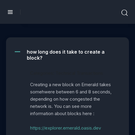
how long does it take to create a
A
block?
Categories: Technical Transactions
Creating a new block on Emerald takes
somehwere between 6 and 8 seconds,
depending on how congested the
network is. You can see more
information about blocks here :
https://explorer.emerald.oasis.dev