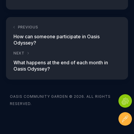
PREVIOUS
How can someone participate in Oasis
Odyssey?
NEXT
What happens at the end of each month in
Oasis Odyssey?
OASIS COMMUNITY GARDEN © 2026. ALL RIGHTS
RESERVED.