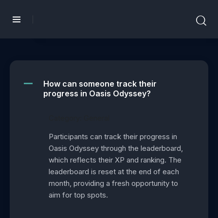
How can someone track their
A
progress in Oasis Odyssey?
Category: General
Participants can track their progress in
Oasis Odyssey through the leaderboard,
which reflects their XP and ranking. The
leaderboard is reset at the end of each
month, providing a fresh opportunity to
aim for top spots.