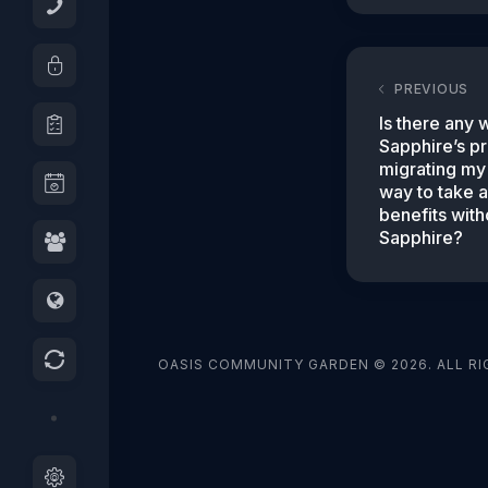
PREVIOUS
Is there any 
Sapphire’s pr
migrating my 
way to take 
benefits with
Sapphire?
OASIS COMMUNITY GARDEN © 2026. ALL RI