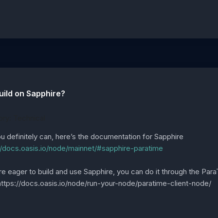
uild on Sapphire?
ry: Technical
u definitely can, here’s the documentation for Sapphire
//docs.oasis.io/node/mainnet/#sapphire-paratime
’re eager to build and use Sapphire, you can do it through the Par
https://docs.oasis.io/node/run-your-node/paratime-client-node/