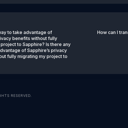
way to take advantage of
How can I tra
ivacy benefits without fully
project to Sapphire? Is there any
advantage of Sapphire’s privacy
out fully migrating my project to
GHTS RESERVED.