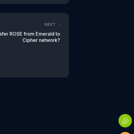
NEXT
nsfer ROSE from Emerald to
Cipher network?