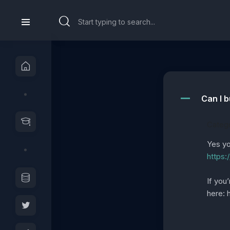
Can I b
A
Catego
Yes yo
https:
If you
here: 