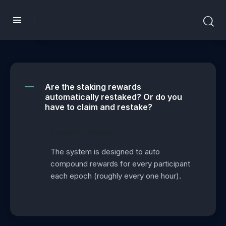
Are the staking rewards
A
automatically restaked? Or do you
have to claim and restake?
Category: Staking
The system is designed to auto
compound rewards for every participant
each epoch (roughly every one hour).