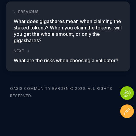
PREVIOUS
What does gigashares mean when claiming the
staked tokens? When you claim the tokens, will
you get the whole amount, or only the
gigashares?
NEXT
What are the risks when choosing a validator?
OASIS COMMUNITY GARDEN © 2026. ALL RIGHTS
RESERVED.