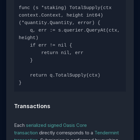
func (s *staking) TotalSupply(ctx 
context.Context, height int64) 
(*quantity.Quantity, error) {
    q, err := s.querier.QueryAt(ctx, 
height)
    if err != nil {
        return nil, err
    }
    return q.TotalSupply(ctx)
}
Transactions
Each
serialized signed Oasis Core
transaction
directly corresponds to a
Tendermint