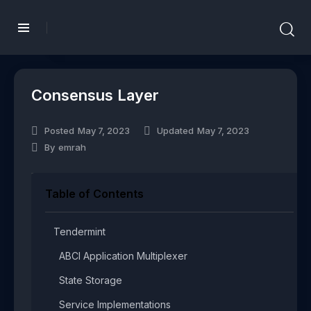
Consensus Layer
Posted
May 7, 2023
Updated
May 7, 2023
By
emrah
Table of Contents
Tendermint​
ABCI Application Multiplexer​
State Storage​
Service Implementations​