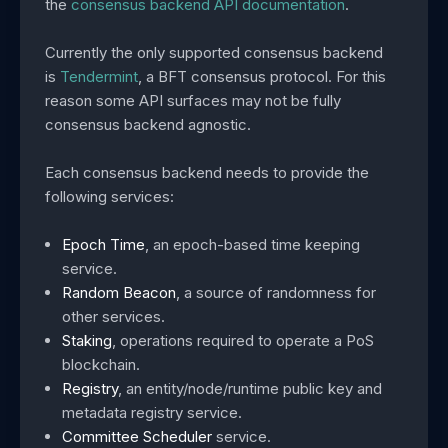
the
consensus backend API documentation
.
Currently the only supported consensus backend
is
Tendermint
, a BFT consensus protocol. For this
reason some API surfaces may not be fully
consensus backend agnostic.
Each consensus backend needs to provide the
following services:
Epoch Time
, an epoch-based time keeping
service.
Random Beacon
, a source of randomness for
other services.
Staking
, operations required to operate a PoS
blockchain.
Registry
, an entity/node/runtime public key and
metadata registry service.
Committee Scheduler
service.