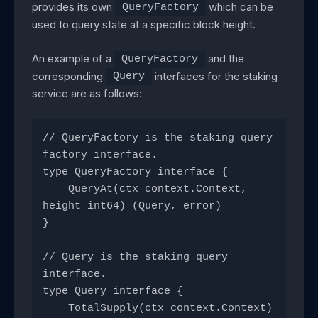
provides its own
which can be
QueryFactory
used to query state at a specific block height.
An example of a
and the
QueryFactory
corresponding
interfaces for the staking
Query
service are as follows:
// QueryFactory is the staking query 
factory interface.
type QueryFactory interface {
    QueryAt(ctx context.Context, 
height int64) (Query, error)
}
// Query is the staking query 
interface.
type Query interface {
    TotalSupply(ctx context.Context) 