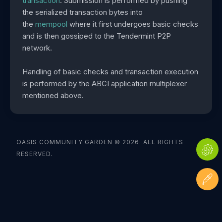
transaction
. Submission is performed by pushing
the serialized transaction bytes into
the
mempool
where it first undergoes basic checks
and is then gossiped to the Tendermint P2P
network.
Handling of basic checks and transaction execution
is performed by the ABCI application multiplexer
mentioned above.
OASIS COMMUNITY GARDEN © 2026. ALL RIGHTS
RESERVED.