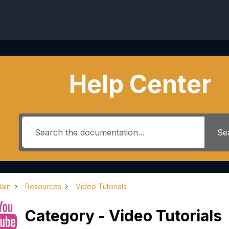
Help Center
Se
ain
Resources
Video Tutorials
Category - Video Tutorials