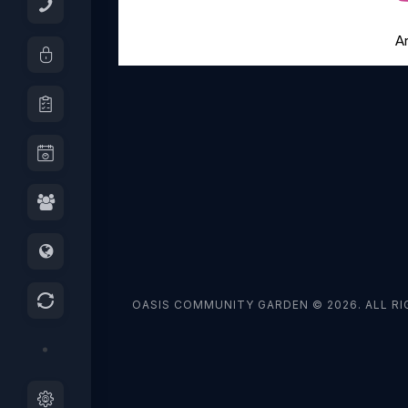
A
OASIS COMMUNITY GARDEN © 2026. ALL RI