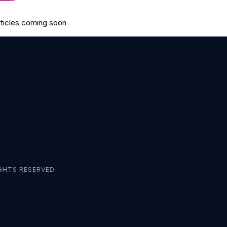
rticles coming soon
GHTS RESERVED.