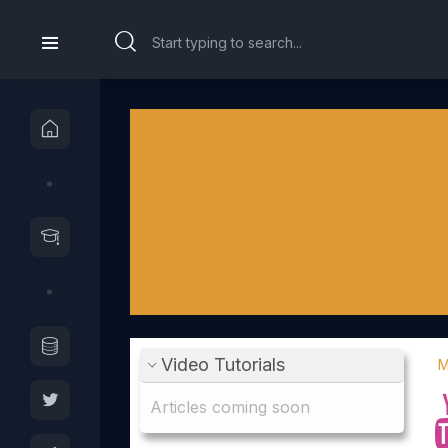
Video Tutorials
M
Articles coming soon