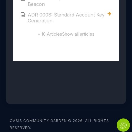
Beacon
ADR 0008: Standard Account Key
Generation
+ 10 Articles
Show all articles
OASIS COMMUNITY GARDEN © 2026. ALL RIGHTS
RESERVED.