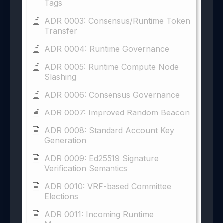
Tags
ADR 0003: Consensus/Runtime Token
Transfer
ADR 0004: Runtime Governance
ADR 0005: Runtime Compute Node
Slashing
ADR 0006: Consensus Governance
ADR 0007: Improved Random Beacon
ADR 0008: Standard Account Key
Generation
ADR 0009: Ed25519 Signature
Verification Semantics
ADR 0010: VRF-based Committee
Elections
ADR 0011: Incoming Runtime