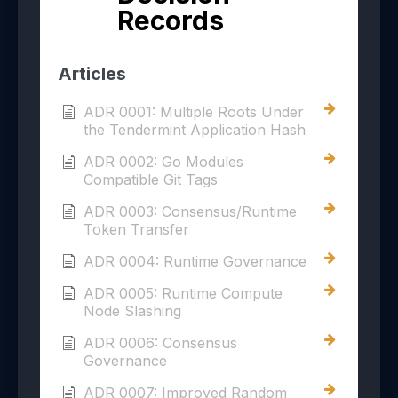
Records
Articles
ADR 0001: Multiple Roots Under
the Tendermint Application Hash
ADR 0002: Go Modules
Compatible Git Tags
ADR 0003: Consensus/Runtime
Token Transfer
ADR 0004: Runtime Governance
ADR 0005: Runtime Compute
Node Slashing
ADR 0006: Consensus
Governance
ADR 0007: Improved Random