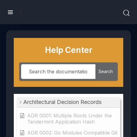
Help Center
Search
Architectural Decision Records
ADR 0001: Multiple Roots Under the
Tendermint Application Hash
ADR 0002: Go Modules Compatible Git