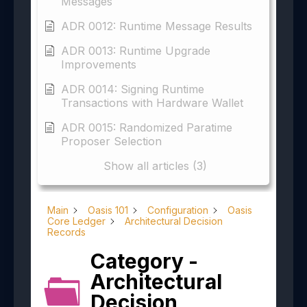
Messages
ADR 0012: Runtime Message Results
ADR 0013: Runtime Upgrade
Improvements
ADR 0014: Signing Runtime
Transactions with Hardware Wallet
ADR 0015: Randomized Paratime
Proposer Selection
Show all articles (3)
Main
Oasis 101
Configuration
Oasis
Core Ledger
Architectural Decision
Records
Category -
Architectural
Decision