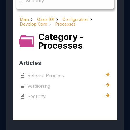
Security
Main
Oasis 101
Configuration
Develop Core
Processes
Category -
Processes
Articles
Release Process
Versioning
Security