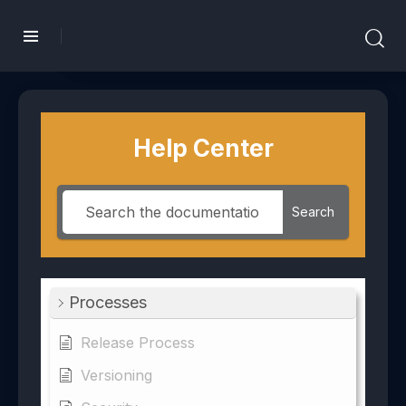
Help Center
Search
Processes
Release Process
Versioning