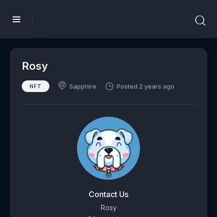
Rosy
Sapphire
Posted 2 years ago
NFT
Contact Us
Rosy