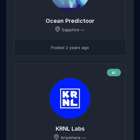
Ocean Predictoor
Sapphire —
Posted 2 years ago
AI
KRNL Labs
Anywhere —