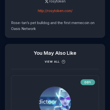
rosytoken
http://rosytoken.com/
Rose-tan’s pet bulldog and the first memecoin on
Oasis Network
You May Also Like
VIEW ALL
DEFI