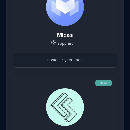
Midas
Sapphire —
Posted 2 years ago
DEFI