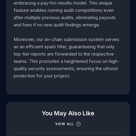
embracing a pay-for-results model. This unique
feature enables running audit competitions even
after multiple previous audits, eliminating payouts
and fees if no new audit findings emerge.
Moreover, our on-chain submission system serves
as an efficient spam filter, guaranteeing that only
top-tier reports are forwarded to the respective
teams. This promotes a heightened focus on high-
quality security assessments, ensuring the utmost
protection for your project.
You May Also Like
VIEW ALL