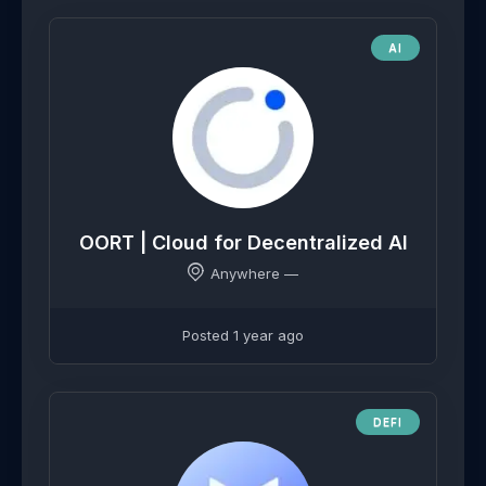
AI
OORT | Cloud for Decentralized AI
Anywhere —
Posted 1 year ago
DEFI