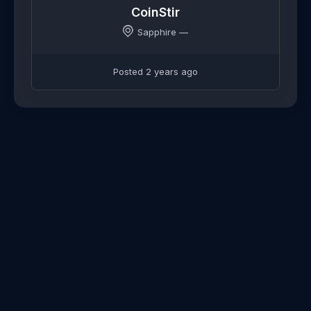
CoinStir
Sapphire —
Posted 2 years ago