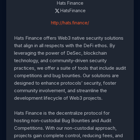
Hats Finance
HatsFinance
http://hats.finance/
Hats Finance offers Web3 native security solutions
that align in all respects with the DeFi ethos. By
leveraging the power of DeSec, blockchain
technology, and community-driven security
practices, we offer a suite of tools that include audit
competitions and bug bounties. Our solutions are
designed to enhance protocols’ security, foster
community involvement, and streamline the
development lifecycle of Web3 projects.
Hats Finance is the decentralize protocol for
hosting non-custodial Bug Bounties and Audit
Competitions. With our non-custodial approach,
projects gain complete control, reducing fees, and