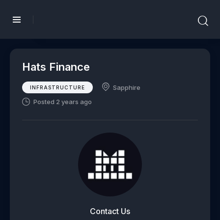
Hats Finance
Sapphire
INFRASTRUCTURE
Posted 2 years ago
Contact Us