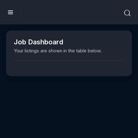
Job Dashboard
Your listings are shown in the table below.