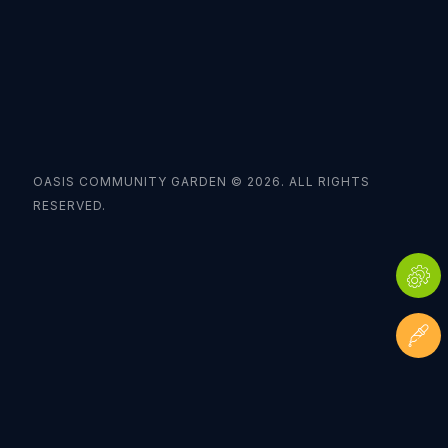
OASIS COMMUNITY GARDEN © 2026. ALL RIGHTS
RESERVED.