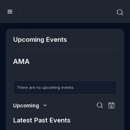
Upcoming Events
AMA
There are no upcoming events.
E
E
Upcoming
L
v
v
S
S
i
e
e
e
Latest Past Events
e
s
n
l
n
a
t