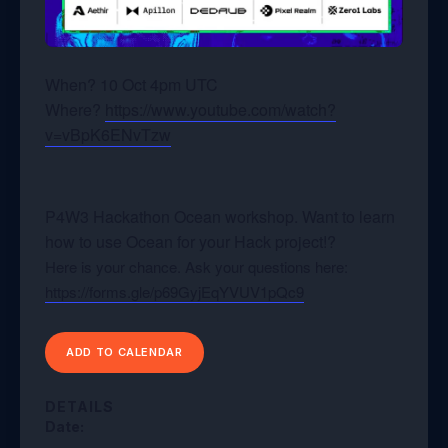
When? 10 Oct 4pm UTC
Where?
https://www.youtube.com/watch?
v=vBpK6ENvTzw
P4W3 Hackathon Ocean workshop. Want to learn
how to use Ocean for your Hack project!?
Here is your chance. Ask your questions here:
https://forms.gle/p69GyjEqYVUV1pQc9
ADD TO CALENDAR
DETAILS
Date: