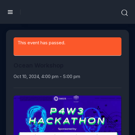
This event has passed.
Ocean Workshop
Oct 10, 2024, 4:00 pm
-
5:00 pm