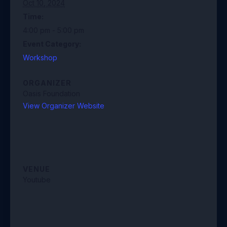
Oct 10, 2024
Time:
4:00 pm - 5:00 pm
Event Category:
Workshop
ORGANIZER
Oasis Foundation
View Organizer Website
VENUE
Youtube