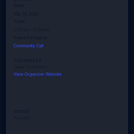
Date:
Mar 14, 2024
Time:
5:00 pm - 6:00 pm
Event Category:
Community Call
ORGANIZER
Oasis Foundation
View Organizer Website
VENUE
Youtube