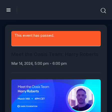
This event has passed.
Meet the Oasis Team: Harry Roberts
Mar 14, 2024, 5:00 pm
-
6:00 pm