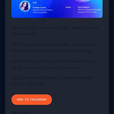
Join us for the next edition of the “Meet the Oasis
Team” series!
We’ll be joined by Harry Roberts, our Technical
Product Manager and Web3 privacy brainiac.
Harry will be speaking about his experience in
crypto, the future of privacy, and more!
Youtube link: https://www.youtube.com/watch?
v=11aE1GFq1Kk
ADD TO CALENDAR
DETAILS