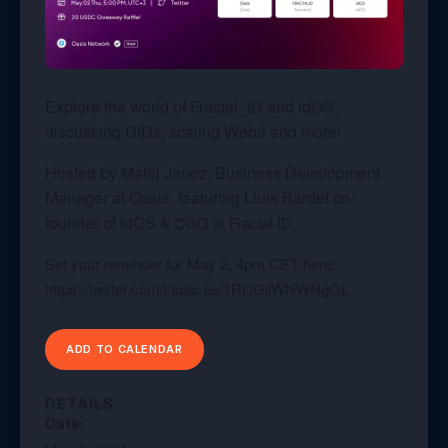
Explore the world of
Fractal_ID and idOS
,
discussing DIDs, scaling Web3 and more!
Hosted by Matej Janez,
Business Development
Manager at Oasis, featuring
Lluis Bardet
co-
founder of
idOS
& CGO at Fractal ID.
Set your reminder for May 2, 4pm CET here:
https://twitter.com/i/spaces/1RDGllWNWNgGL
ADD TO CALENDAR
DETAILS
Date: