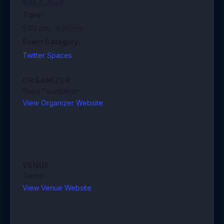
May 2, 2024
Time:
5:00 pm - 6:00 pm
Event Category:
Twitter Spaces
ORGANIZER
Oasis Foundation
View Organizer Website
VENUE
Twitter
View Venue Website