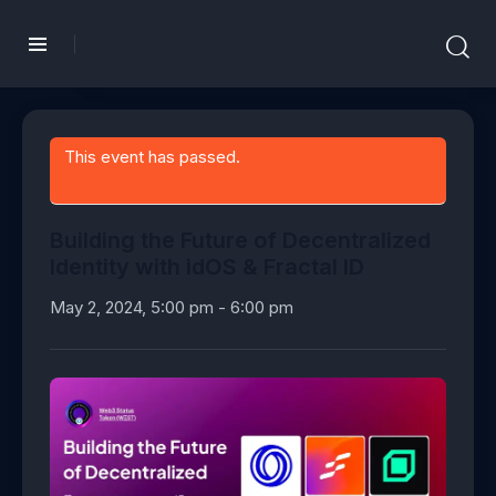
This event has passed.
Building the Future of Decentralized
Identity with idOS & Fractal ID
May 2, 2024, 5:00 pm
-
6:00 pm