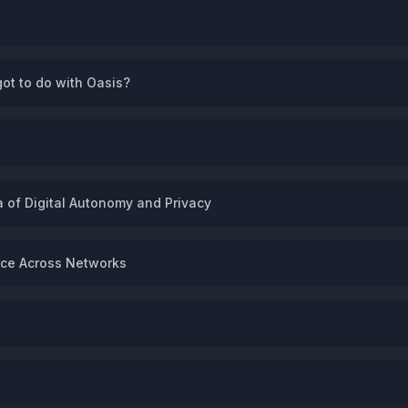
got to do with Oasis?
 of Digital Autonomy and Privacy
ence Across Networks