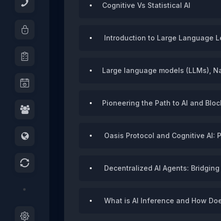
Cognitive Vs Statistical AI
Introduction to Large Language L
Large language models (LLMs), Nat
Pioneering the Path to AI and Bl
Oasis Protocol and Cognitive AI: 
Decentralized AI Agents: Bridging
What is AI Inference and How Doe