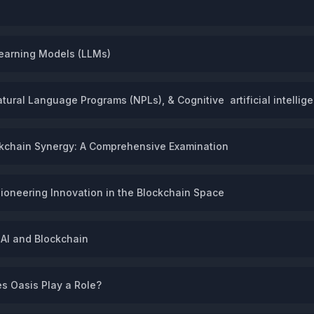
earning Models (LLMs)
ural Language Programs (NPLs), & Cognitive artificial intellige
ockchain Synergy: A Comprehensive Examination
Pioneering Innovation in the Blockchain Space
 AI and Blockchain
s Oasis Play a Role?