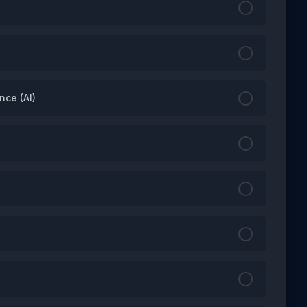
nce (AI)