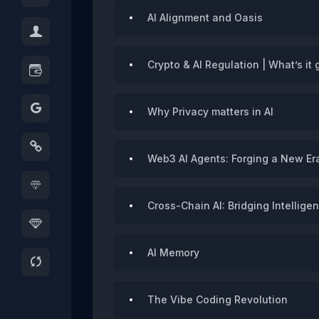
AI Alignment and Oasis
Crypto & AI Regulation | What’s it 
Why Privacy matters in AI
Web3 AI Agents: Forging a New Era
Cross-Chain AI: Bridging Intellig
AI Memory
The Vibe Coding Revolution