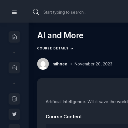
AI and More
COURSE DETAILS
mihnea
November 20, 2023
Artificial Intelligence. Will it save the wor
Course Content