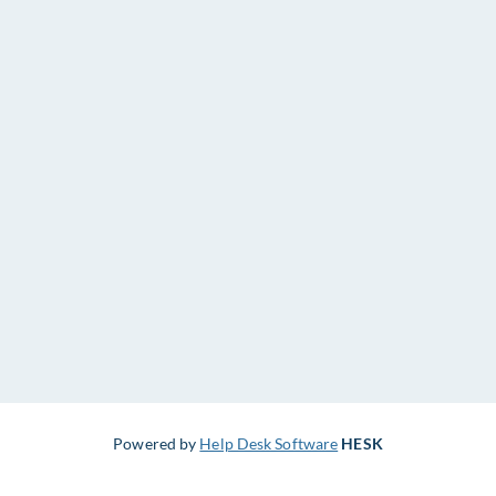
Powered by
Help Desk Software
HESK