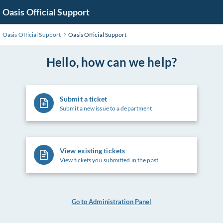
Skip
Oasis Official Support
to
Main
Oasis Official Support
Oasis Official Support
Content
Hello, how can we help?
Submit a ticket
Submit a new issue to a department
View existing tickets
View tickets you submitted in the past
Go to Administration Panel