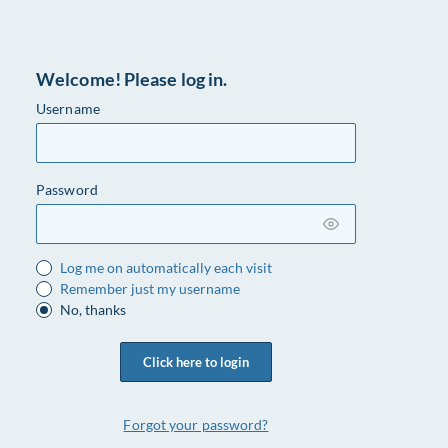
Welcome! Please log in.
Username
Password
Log me on automatically each visit
Remember just my username
No, thanks
Click here to login
Forgot your password?